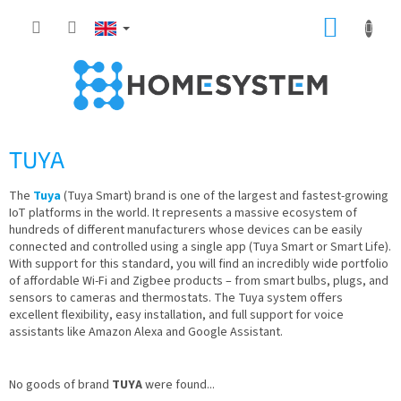
Skip
SHOPP
to
content
CART
TUYA
The
Tuya
(Tuya Smart) brand is one of the largest and fastest-growing
IoT platforms in the world. It represents a massive ecosystem of
hundreds of different manufacturers whose devices can be easily
connected and controlled using a single app (Tuya Smart or Smart Life).
With support for this standard, you will find an incredibly wide portfolio
of affordable Wi-Fi and Zigbee products – from smart bulbs, plugs, and
sensors to cameras and thermostats. The Tuya system offers
excellent flexibility, easy installation, and full support for voice
assistants like Amazon Alexa and Google Assistant.
No goods of brand
TUYA
were found...