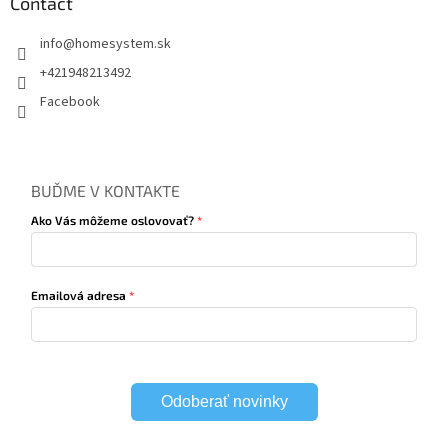
Contact
info
@
homesystem.sk
+421948213492
Facebook
BUĎME V KONTAKTE
Ako Vás môžeme oslovovať?
Emailová adresa
Odoberať novinky