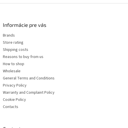
F
o
o
t
Informácie pre vás
e
Brands
r
Store rating
Shipping costs
Reasons to buy from us
How to shop
Wholesale
General Terms and Conditions
Privacy Policy
Warranty and Complaint Policy
Cookie Policy
Contacts