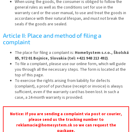
When using the goods, the consumer is obliged to follow the
general rules as well as the conditions set for use in the
warranty card or the user manual, to use and treat the goods in
accordance with their natural lifespan, and must not break the
seals if the goods are sealed.
Article II: Place and method of filing a
complaint
The place for filing a complaint is:
HomeSystem s.r.o., Školská
85, 972 01 Bojnice, Slovakia (tel: +421 948 213 492)
.
To file a complaint, please use our online form, which will guide
you through all the necessary steps. The form is located at the
top of this page.
To exercise the rights arising from liability for defects
(complaint), a proof of purchase (receipt or invoice) is always
sufficient, even if the warranty card has been lost. In such a
case, a 24-month warranty is provided.
Notice: If you are sending a complaint via post or courier,
please send us the tracking number to
reklamacie@homesystem.sk so we can request the
package.