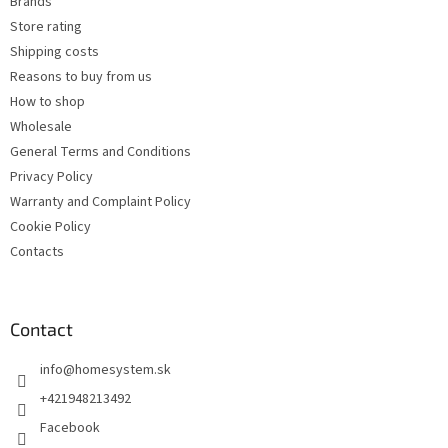
Brands
r
Store rating
Shipping costs
Reasons to buy from us
How to shop
Wholesale
General Terms and Conditions
Privacy Policy
Warranty and Complaint Policy
Cookie Policy
Contacts
Contact
info
@
homesystem.sk
+421948213492
Facebook