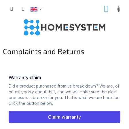
Skip
SHOPP
to
content
CART
Complaints and Returns