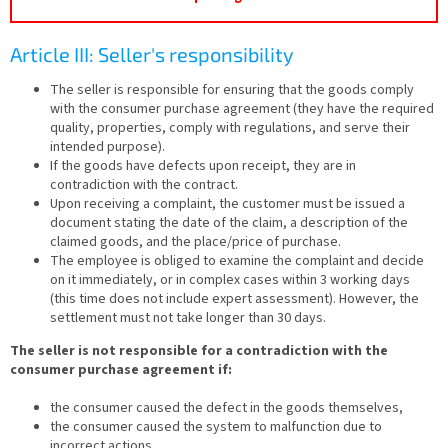
Article III: Seller's responsibility
The seller is responsible for ensuring that the goods comply
with the consumer purchase agreement (they have the required
quality, properties, comply with regulations, and serve their
intended purpose).
If the goods have defects upon receipt, they are in
contradiction with the contract.
Upon receiving a complaint, the customer must be issued a
document stating the date of the claim, a description of the
claimed goods, and the place/price of purchase.
The employee is obliged to examine the complaint and decide
on it immediately, or in complex cases within 3 working days
(this time does not include expert assessment). However, the
settlement must not take longer than 30 days.
The seller is not responsible for a contradiction with the
consumer purchase agreement if:
the consumer caused the defect in the goods themselves,
the consumer caused the system to malfunction due to
incorrect actions,