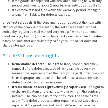
If the goods are replaced with new ones, the original warranty
period continues to apply (a new full warranty does not start).
If a complaint is not filed within the warranty period, the right
arising from liability for defects expires.
Uncollected goods:
If the consumer does not collect the item within
30 days of the complaint resolution, the seller will send a second
notice (by registered mail with delivery receipt) with an additional
deadline (e.g., 1 month). If the customer still does not collect the item,
it may be sold after approximately half a year. The seller does not
charge storage fees.
Article V: Consumer rights
Remediable defects:
The right to free, proper, and timely
removal of the defect. Instead of removal, the buyer may
request the replacement of the item (or its part) if this does not
incur disproportionate costs. The seller can always replace the
defective item with a flawless one.
Irremediable defects (preventing proper use):
The right to
exchange the item or the right to withdraw from the contract
(refund). The choice is up to the consumer. The same rights
apply if the defect reoccurs after repair (at least 2 previous
repairs), if the goods have at least 3 different remediable