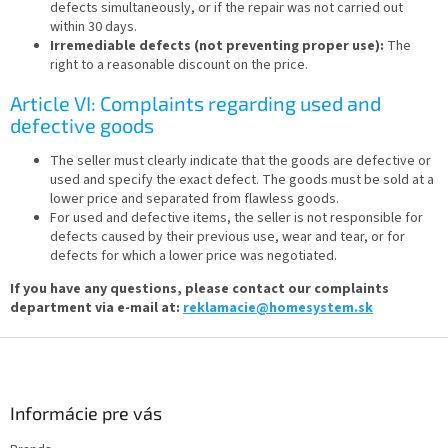
defects simultaneously, or if the repair was not carried out
within 30 days.
Irremediable defects (not preventing proper use):
The
right to a reasonable discount on the price.
Article VI: Complaints regarding used and
defective goods
The seller must clearly indicate that the goods are defective or
used and specify the exact defect. The goods must be sold at a
lower price and separated from flawless goods.
For used and defective items, the seller is not responsible for
defects caused by their previous use, wear and tear, or for
defects for which a lower price was negotiated.
If you have any questions, please contact our complaints
department via e-mail at:
reklamacie@homesystem.sk
F
o
o
t
Informácie pre vás
e