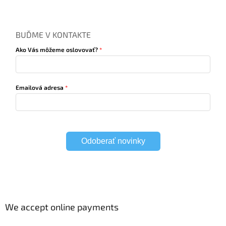
BUĎME V KONTAKTE
Ako Vás môžeme oslovovať?
Emailová adresa
Odoberať novinky
We accept online payments