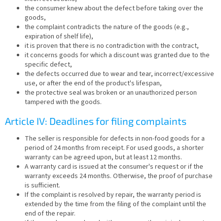
the consumer knew about the defect before taking over the
goods,
the complaint contradicts the nature of the goods (e.g.,
expiration of shelf life),
it is proven that there is no contradiction with the contract,
it concerns goods for which a discount was granted due to the
specific defect,
the defects occurred due to wear and tear, incorrect/excessive
use, or after the end of the product's lifespan,
the protective seal was broken or an unauthorized person
tampered with the goods.
Article IV: Deadlines for filing complaints
The seller is responsible for defects in non-food goods for a
period of 24 months from receipt. For used goods, a shorter
warranty can be agreed upon, but at least 12 months.
A warranty card is issued at the consumer's request or if the
warranty exceeds 24 months. Otherwise, the proof of purchase
is sufficient.
If the complaint is resolved by repair, the warranty period is
extended by the time from the filing of the complaint until the
end of the repair.