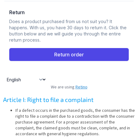
We are using
Retino
Article I: Right to file a complaint
If a defect occurs in the purchased goods, the consumer has the
right to file a complaint due to a contradiction with the consumer
purchase agreement. For a proper assessment of the
complaint, the claimed goods must be clean, complete, and in
accordance with general hygiene regulations.