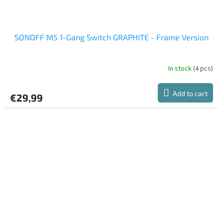
SONOFF M5 1-Gang Switch GRAPHITE - Frame Version
In stock
(4 pcs)
Add to cart
€29,99