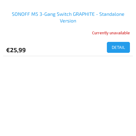
SONOFF M5 3-Gang Switch GRAPHITE - Standalone
Version
Currently unavailable
DETAIL
€25,99