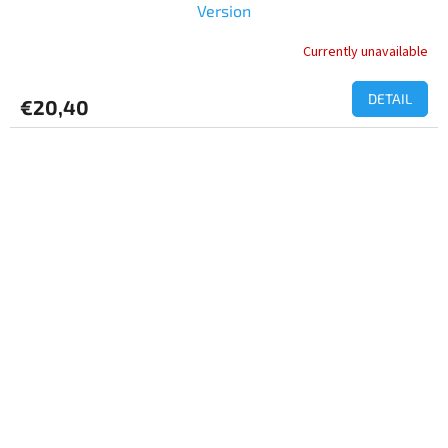
Version
Currently unavailable
DETAIL
€20,40