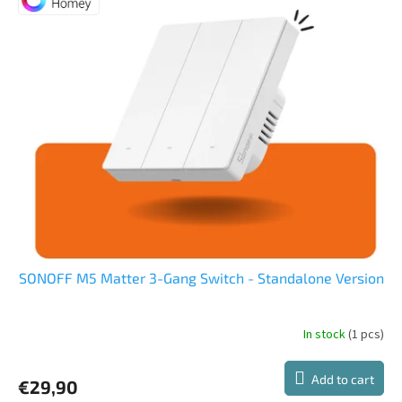
out
of
5
stars.
SONOFF M5 Matter 3-Gang Switch - Standalone Version
In stock
(1 pcs)
The
average
product
Add to cart
€29,90
rating