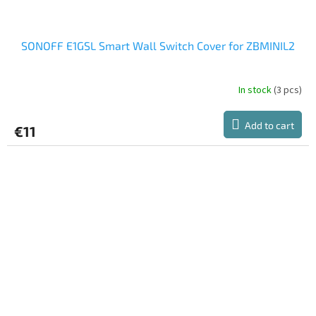
SONOFF E1GSL Smart Wall Switch Cover for ZBMINIL2
In stock
(3 pcs)
Add to cart
€11