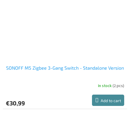
SONOFF M5 Zigbee 3-Gang Switch - Standalone Version
In stock
(2 pcs)
Add to cart
€30,99