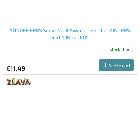
SONOFF ERBS Smart Wall Switch Cover for MINI-RBS
and MINI-ZBRBS
In stock
(1 pcs)
Add to cart
€11,49