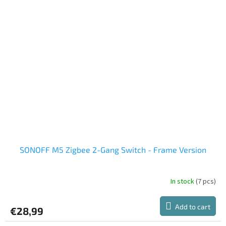
SONOFF M5 Zigbee 2-Gang Switch - Frame Version
In stock
(7 pcs)
Add to cart
€28,99