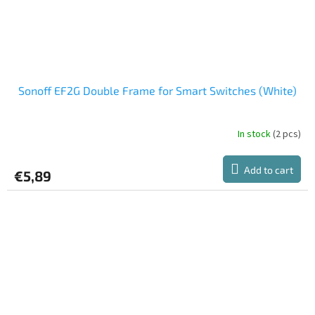
Sonoff EF2G Double Frame for Smart Switches (White)
In stock
(2 pcs)
Add to cart
€5,89