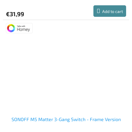
Add to cart
€31,99
SONOFF M5 Matter 3-Gang Switch - Frame Version