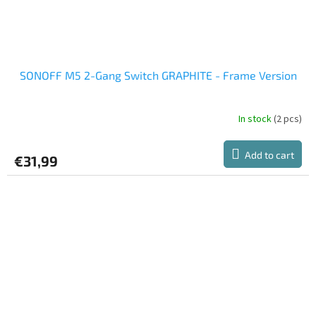
SONOFF M5 2-Gang Switch GRAPHITE - Frame Version
In stock
(2 pcs)
Add to cart
€31,99