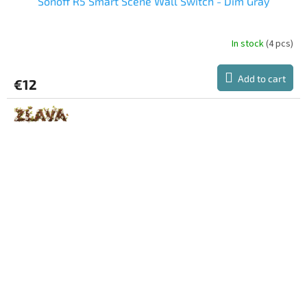
Sonoff R5 Smart Scene Wall Switch - Dim Gray
In stock
(4 pcs)
Add to cart
€12