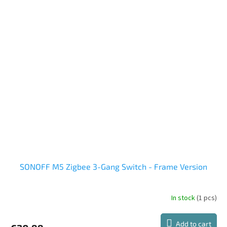
SONOFF M5 Zigbee 3-Gang Switch - Frame Version
In stock
(1 pcs)
Add to cart