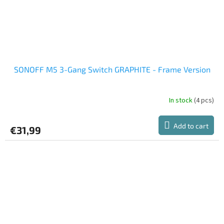
SONOFF M5 3-Gang Switch GRAPHITE - Frame Version
In stock
(4 pcs)
Add to cart
€31,99