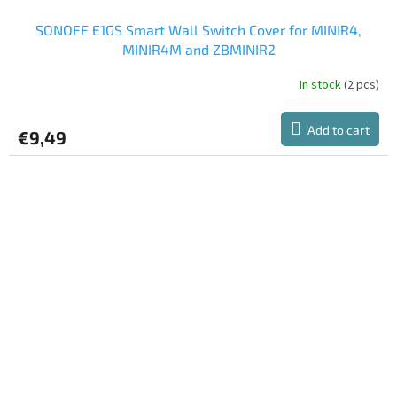
SONOFF E1GS Smart Wall Switch Cover for MINIR4,
MINIR4M and ZBMINIR2
In stock
(2 pcs)
Add to cart
€9,49