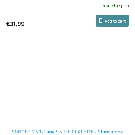
In stock
(7 pcs)
Add to cart
€31,99
SONOFF M5 1-Gang Switch GRAPHITE - Standalone