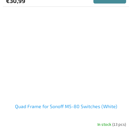
€30,99
Quad Frame for Sonoff M5-80 Switches (White)
In stock
(13 pcs)