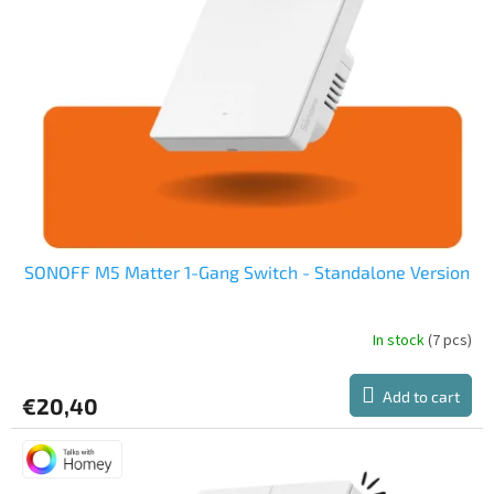
o
f
p
r
o
d
u
c
t
s
SONOFF M5 Matter 1-Gang Switch - Standalone Version
In stock
(7 pcs)
The
average
product
Add to cart
€20,40
rating
is
5,0
out
of