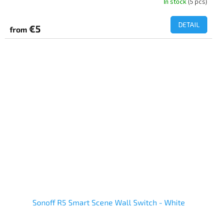
In stock
(5 pcs)
DETAIL
€5
from
Sonoff R5 Smart Scene Wall Switch - White