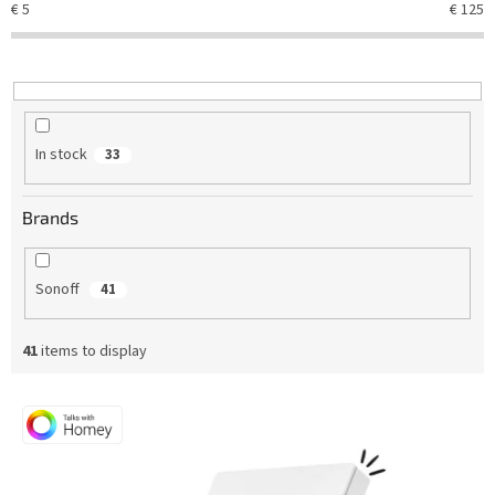
€
5
€
125
s
o
r
t
i
n
In stock
33
g
Brands
Sonoff
41
41
items to display
L
i
s
t