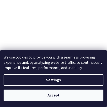
Sonoff NSPanel PRO - White
We use cookies to provide you with a seamless browsing
experience and, by analyzing website traffic, to continuously
improve its features, performance, and usability.
In stock
(1 pcs)
Settings
Add to cart
€79
Accept