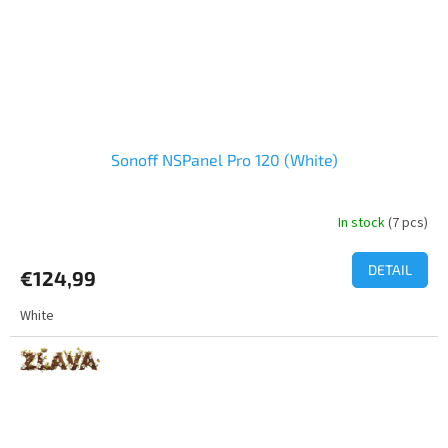
Sonoff NSPanel Pro 120 (White)
In stock
(7 pcs)
DETAIL
€124,99
White