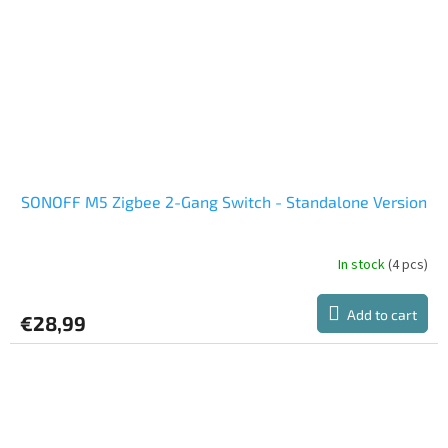
SONOFF M5 Zigbee 2-Gang Switch - Standalone Version
In stock
(4 pcs)
Add to cart
€28,99