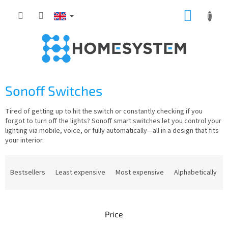
Skip
SHOPP
to
content
CART
Sonoff Switches
Tired of getting up to hit the switch or constantly checking if you
forgot to turn off the lights? Sonoff smart switches let you control your
lighting via mobile, voice, or fully automatically—all in a design that fits
your interior.
P
r
Bestsellers
Least expensive
Most expensive
Alphabetically
o
d
u
Price
c
t