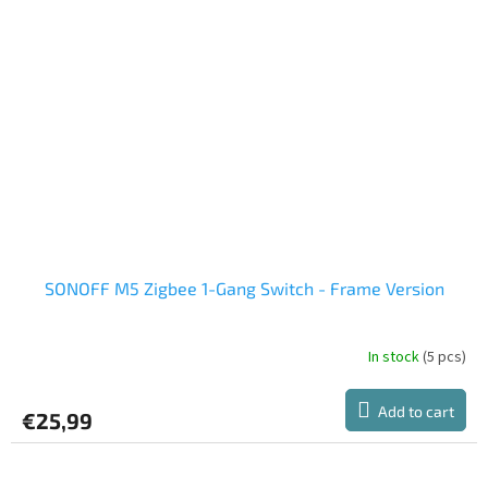
SONOFF M5 Zigbee 1-Gang Switch - Frame Version
In stock
(5 pcs)
Add to cart
€25,99