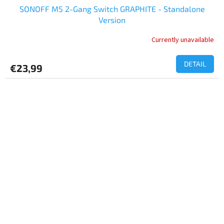
SONOFF M5 2-Gang Switch GRAPHITE - Standalone
Version
Currently unavailable
DETAIL
€23,99