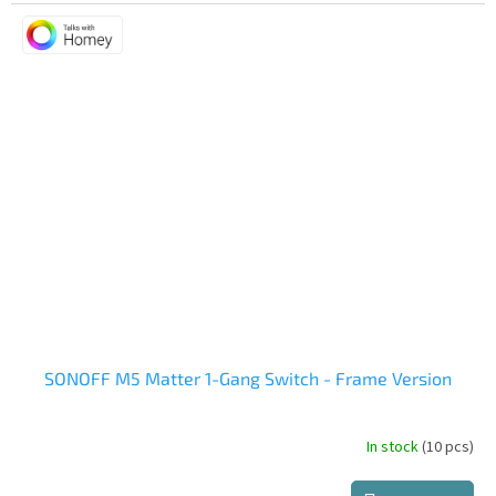
is
5,0
out
of
5
stars.
SONOFF M5 Matter 1-Gang Switch - Frame Version
In stock
(10 pcs)