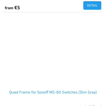
DETAIL
€5
from
Quad Frame for Sonoff M5-80 Switches (Dim Gray)