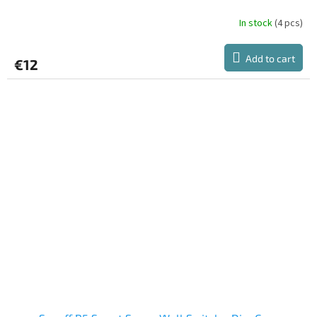
In stock
(4 pcs)
Add to cart
€12