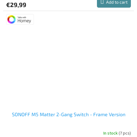
Add to cart
€29,99
SONOFF M5 Matter 2-Gang Switch - Frame Version
In stock
(7 pcs)