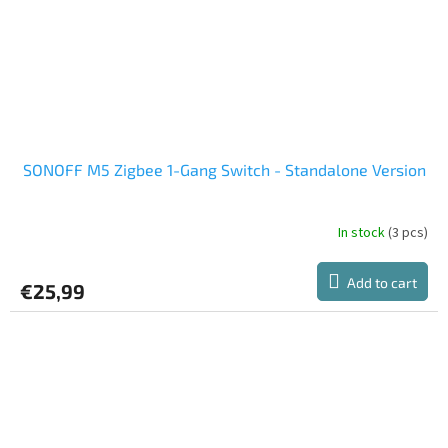
SONOFF M5 Zigbee 1-Gang Switch - Standalone Version
In stock
(3 pcs)
The
average
product
Add to cart
€25,99
rating
is
5,0
out
of
5
stars.