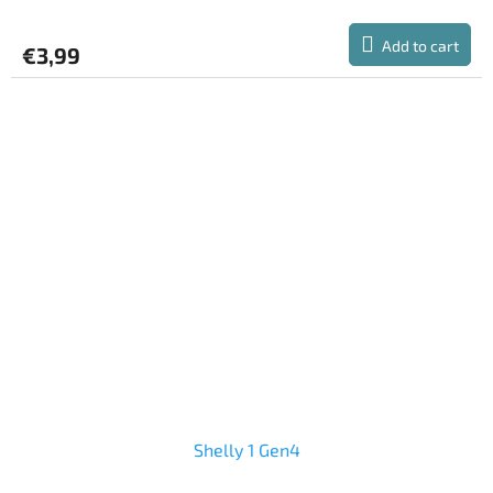
Add to cart
€3,99
Shelly 1 Gen4