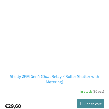
Shelly 2PM Gen4 (Dual Relay / Roller Shutter with
Metering)
In stock
(30 pcs)
Add to cart
€29,60