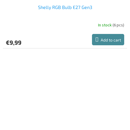
Shelly RGB Bulb E27 Gen3
In stock
(6 pcs)
Add to cart
€9,99