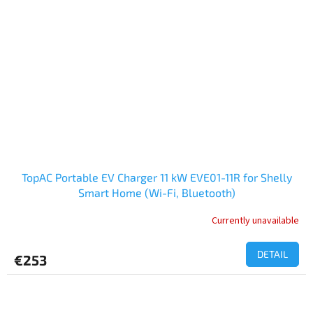
TopAC Portable EV Charger 11 kW EVE01-11R for Shelly
Smart Home (Wi-Fi, Bluetooth)
Currently unavailable
DETAIL
€253