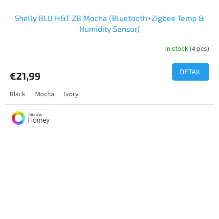
Shelly BLU H&T ZB Mocha (Bluetooth+Zigbee Temp &
Humidity Sensor)
In stock
(4 pcs)
The
average
product
DETAIL
€21,99
rating
is
Black
Mocha
Ivory
5,0
out
of
5
stars.