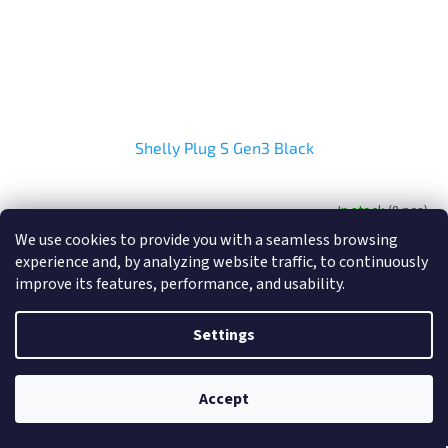
Shelly Plug S Gen3 Black
In stock
(8 pcs)
We use cookies to provide you with a seamless browsing
experience and, by analyzing website traffic, to continuously
Add to cart
€22,99
improve its features, performance, and usability.
Settings
Accept