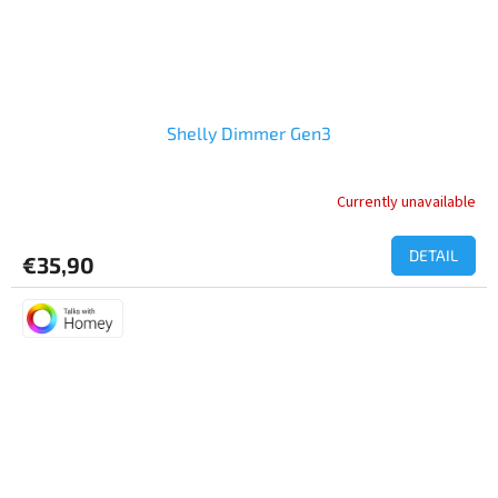
Shelly Dimmer Gen3
Currently unavailable
DETAIL
€35,90