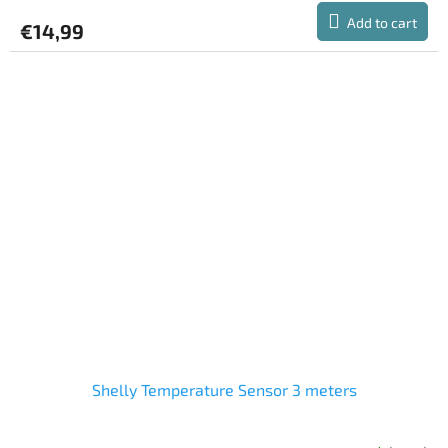
product
Add to cart
€14,99
rating
is
5,0
out
of
5
stars.
Shelly Temperature Sensor 3 meters