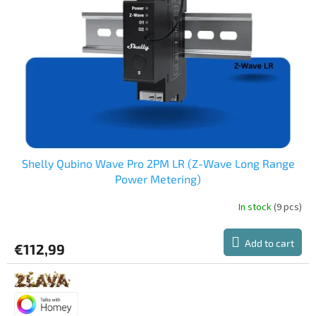
Shelly Qubino Wave Pro 2PM LR (Z-Wave Long Range
Power Metering)
In stock
(9 pcs)
Add to cart
€112,99