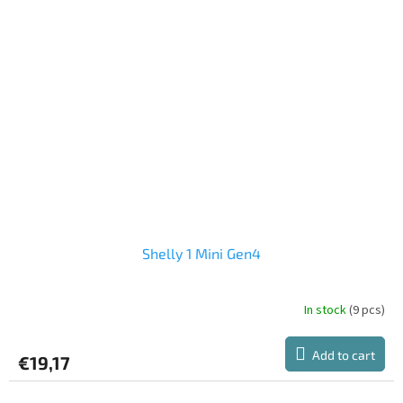
Shelly 1 Mini Gen4
In stock
(9 pcs)
Add to cart
€19,17