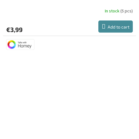
In stock
(5 pcs)
Add to cart
€3,99