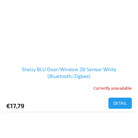
Shelly BLU Door/Window ZB Sensor White
(Bluetooth/Zigbee)
Currently unavailable
DETAIL
€17,79