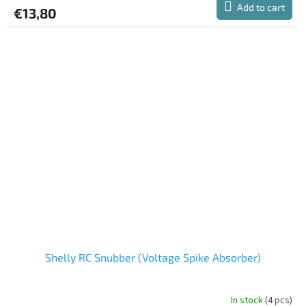
product
Add to cart
€13,80
rating
is
5,0
out
of
5
stars.
Shelly RC Snubber (Voltage Spike Absorber)
In stock
(4 pcs)