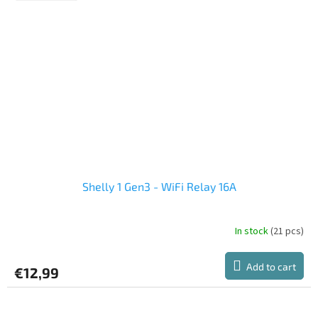
Shelly 1 Gen3 - WiFi Relay 16A
In stock
(21 pcs)
The
average
product
Add to cart
€12,99
rating
is
5,0
out