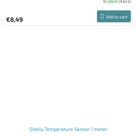
In stock
(4 pcs)
Add to cart
€8,49
Shelly Temperature Sensor 1 meter