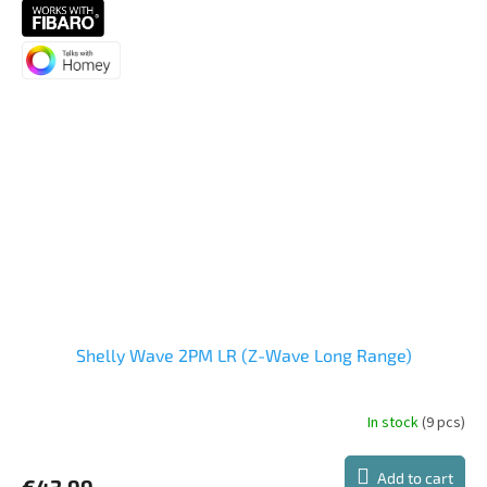
5,0
out
of
5
stars.
Shelly Wave 2PM LR (Z-Wave Long Range)
In stock
(9 pcs)
The
average
product
Add to cart
€43,99