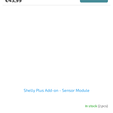
rating
is
5,0
out
of
5
stars.
Shelly Plus Add-on - Sensor Module
In stock
(2 pcs)
The
average