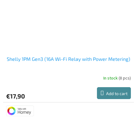
Shelly 1PM Gen3 (16A Wi-Fi Relay with Power Metering)
In stock
(8 pcs)
The
average
product
Add to cart
€17,90
rating
is
5,0
out
of
5
stars.