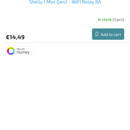
Shelly 1 Mini Gen3 - WiFi Relay 8A
In stock
(2 pcs)
Add to cart
€14,49