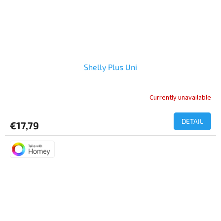
Shelly Plus Uni
Currently unavailable
DETAIL
€17,79