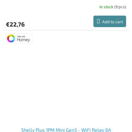
In stock
(9 pcs)
Add to cart
€22,76
Shelly Plus 1PM Mini Gen3 - WiFi Relay 8A