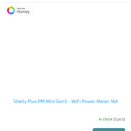
Shelly Plus PM Mini Gen3 - WiFi Power Meter 16A
In stock
(2 pcs)
The
average