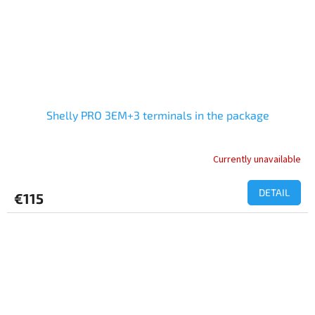
Shelly PRO 3EM+3 terminals in the package
Currently unavailable
The
average
product
DETAIL
€115
rating
is
5,0
out
of
5
stars.