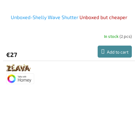
Unboxed-Shelly Wave Shutter
Unboxed but cheaper
In stock
(2 pcs)
Add to cart
€27