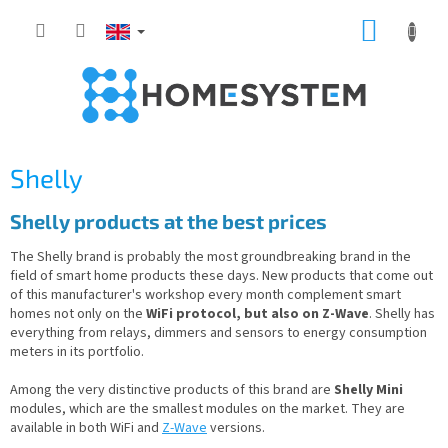
Skip
SHOPP
to
content
CART
Shelly
Shelly products at the best prices
The Shelly brand is probably the most groundbreaking brand in the
field of smart home products these days. New products that come out
of this manufacturer's workshop every month complement smart
homes not only on the
WiFi protocol, but also on Z-Wave
. Shelly has
everything from relays, dimmers and sensors to energy consumption
meters in its portfolio.
Among the very distinctive products of this brand are
Shelly Mini
modules, which are the smallest modules on the market. They are
available in both WiFi and
Z-Wave
versions.