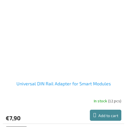
of
5
stars.
Universal DIN Rail Adapter for Smart Modules
In stock
(12 pcs)
The
average
product
Add to cart
€7,90
rating
is