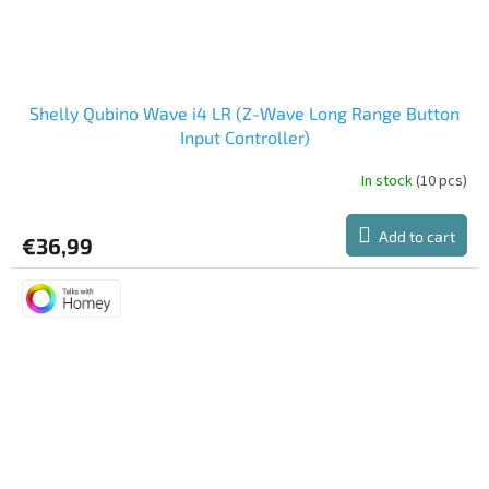
Shelly Qubino Wave i4 LR (Z-Wave Long Range Button
Input Controller)
In stock
(10 pcs)
Add to cart
€36,99