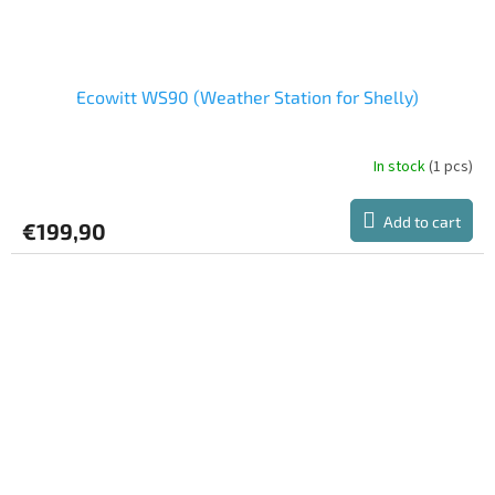
Ecowitt WS90 (Weather Station for Shelly)
In stock
(1 pcs)
Add to cart
€199,90