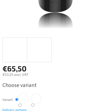
€65,50
€53,25 excl. VAT
Measure
Choose variant
price:
Variant
Delivery options