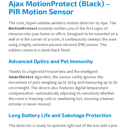
Ajax MotionProtect (Black) –
PIR Motion Sensor
The core, hyper-reliable wireless motion detector by Ajax. The
MotionProtect
instantly notifies you of the first signs of
intrusion into your home or office. Designed to be mounted on a
wall or in the corner of a room, it continuously sweeps the area
using a highly sensitive passive infrared (PIR) sensor. This
edition comes in a sleek black finish.
Advanced Optics and Pet Immunity
Thanks to a high-end Fresnel lens and the intelligent
SmartDetect
algorithm, the sensor safely ignores the
movement of pets weighing up to 20 kg and measuring up to 50
cm in height. The device also features digital temperature
compensation—automatically adjusting its sensitivity whether
the room is freezing cold or sweltering hot, ensuring a human
intruder is never missed.
Long Battery Life and Sabotage Protection
The detector is ready to operate right out of the box with a pre-