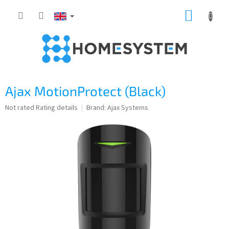
Skip
SHOPP
to
content
CART
Ajax MotionProtect (Black)
The
Not rated
Rating details
Brand:
Ajax Systems
average
product
rating
is
0,0
out
of
5
stars.