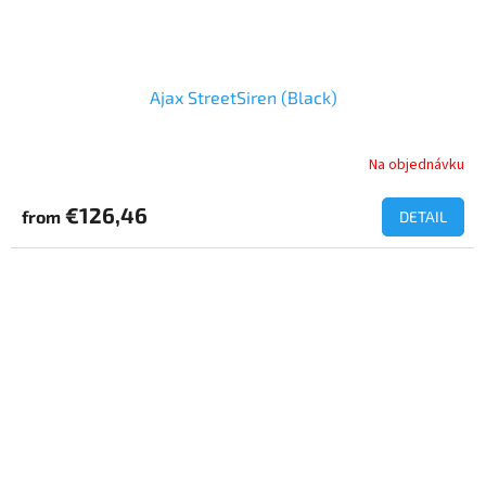
Ajax StreetSiren (Black)
Na objednávku
€126,46
from
DETAIL