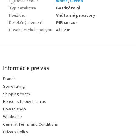
?
Device color
:
White
,
Cierna
Typ detektora
:
Bezdrôtový
Použitie
:
Vnútorné priestory
Detekčný element
:
PIR senzor
Dosah detekcie pohybu
:
Až 12 m
F
o
o
t
Informácie pre vás
e
Brands
r
Store rating
Shipping costs
Reasons to buy from us
How to shop
Wholesale
General Terms and Conditions
Privacy Policy