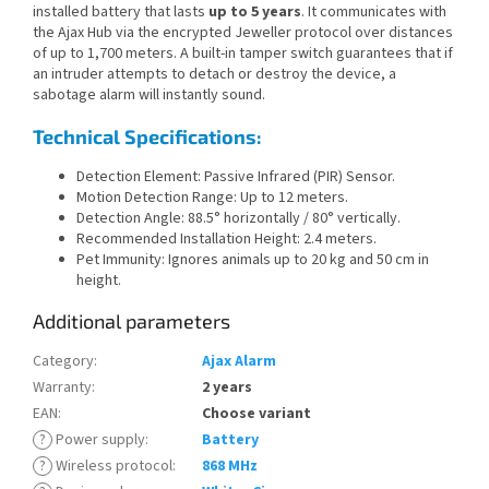
installed battery that lasts
up to 5 years
. It communicates with
the Ajax Hub via the encrypted Jeweller protocol over distances
of up to 1,700 meters. A built-in tamper switch guarantees that if
an intruder attempts to detach or destroy the device, a
sabotage alarm will instantly sound.
Technical Specifications:
Detection Element: Passive Infrared (PIR) Sensor.
Motion Detection Range: Up to 12 meters.
Detection Angle: 88.5° horizontally / 80° vertically.
Recommended Installation Height: 2.4 meters.
Pet Immunity: Ignores animals up to 20 kg and 50 cm in
height.
Additional parameters
Category
:
Ajax Alarm
Warranty
:
2 years
EAN
:
Choose variant
?
Power supply
:
Battery
?
Wireless protocol
:
868 MHz