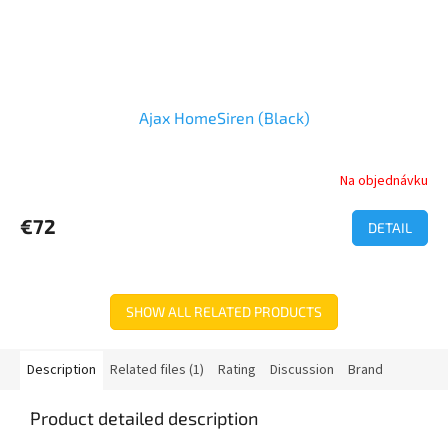
Ajax HomeSiren (Black)
Na objednávku
€72
DETAIL
SHOW ALL RELATED PRODUCTS
Description
Related files (1)
Rating
Discussion
Brand
Product detailed description