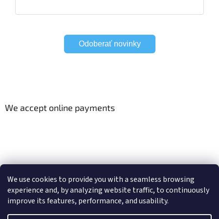
Odoberať novinky
We accept online payments
Viac o Smart Home
Electric curtain tracks
We use cookies to provide you with a seamless browsing
experience and, by analyzing website traffic, to continuously
improve its features, performance, and usability.