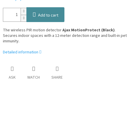
Add to cart
The wireless PIR motion detector
Ajax MotionProtect (Black)
.
Secures indoor spaces with a 12-meter detection range and built-in pet
immunity.
Detailed information
ASK
WATCH
SHARE