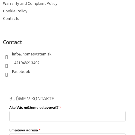
Warranty and Complaint Policy
Cookie Policy
Contacts
Contact
info
@
homesystem.sk
+421948213492
Facebook
BUĎME V KONTAKTE
Ako Vás môžeme oslovovať?
Emailová adresa