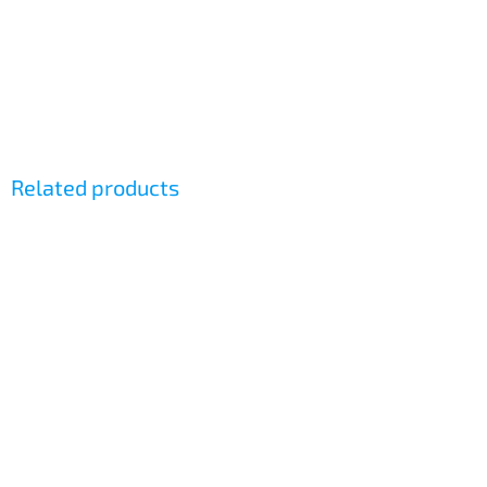
Related products