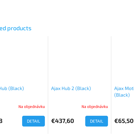
ed products
Hub (Black)
Ajax Hub 2 (Black)
Ajax Mot
(Black)
Na objednávku
Na objednávku
ge
ct
8
€437,60
€65,50
DETAIL
DETAIL