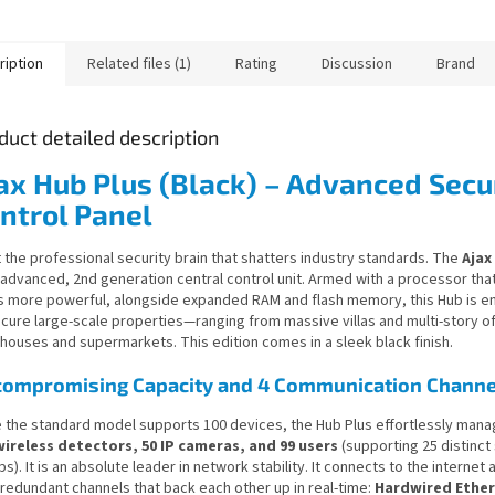
ription
Related files (1)
Rating
Discussion
Brand
duct detailed description
ax Hub Plus (Black) – Advanced Secu
ntrol Panel
 the professional security brain that shatters industry standards. The
Ajax
 advanced, 2nd generation central control unit. Armed with a processor that
s more powerful, alongside expanded RAM and flash memory, this Hub is e
ecure large-scale properties—ranging from massive villas and multi-story of
houses and supermarkets. This edition comes in a sleek black finish.
ompromising Capacity and 4 Communication Channe
e the standard model supports 100 devices, the Hub Plus effortlessly mana
wireless detectors, 50 IP cameras, and 99 users
(supporting 25 distinct
s). It is an absolute leader in network stability. It connects to the internet
 redundant channels that back each other up in real-time:
Hardwired Ethern