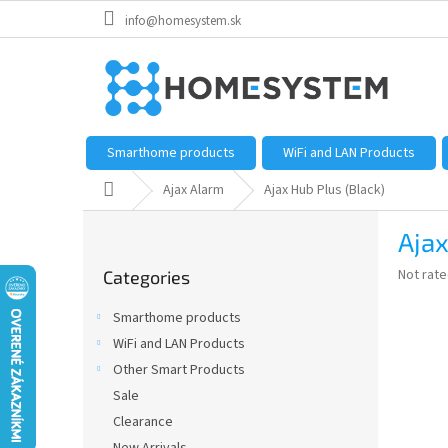
Skip
info@homesystem.sk
to
content
Smarthome products
WiFi and LAN Products
Home
Ajax Alarm
Ajax Hub Plus (Black)
S
Ajax
i
Skip
d
The
Not rat
Categories
categories
e
average
b
product
Smarthome products
a
rating
WiFi and LAN Products
is
r
0,0
Other Smart Products
out
Sale
of
Clearance
5
stars.