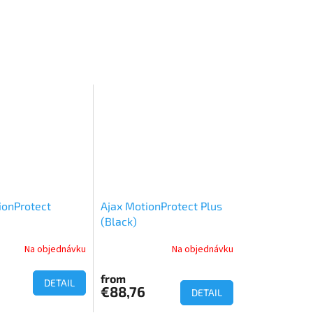
ionProtect
Ajax MotionProtect Plus
(Black)
Na objednávku
Na objednávku
from
DETAIL
€88,76
DETAIL