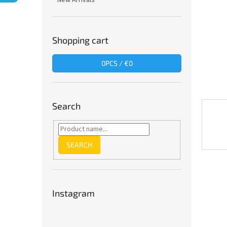
New Arrivals
Shopping cart
0
PCS /
€0
Search
SEARCH
Instagram