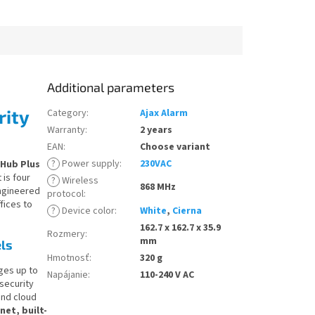
Additional parameters
rity
Category
:
Ajax Alarm
Warranty
:
2 years
EAN
:
Choose variant
?
Power supply
:
230VAC
 Hub Plus
 is four
?
Wireless
868 MHz
ngineered
protocol
:
fices to
?
Device color
:
White
,
Cierna
162.7 x 162.7 x 35.9
Rozmery
:
mm
ls
Hmotnosť
:
320 g
ges up to
Napájanie
:
110-240 V AC
 security
 and cloud
et, built-