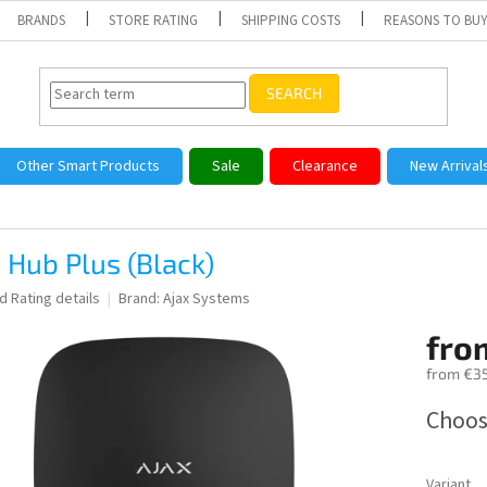
BRANDS
STORE RATING
SHIPPING COSTS
REASONS TO BUY
SEARCH
Other Smart Products
Sale
Clearance
New Arrival
 Hub Plus (Black)
ed
Rating details
Brand:
Ajax Systems
fro
from
€35
Measure
Choos
price:
Variant