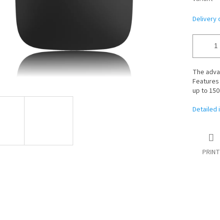
Delivery 
The adv
Features 
up to 150
Detailed 
PRINT