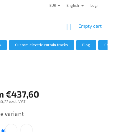
EUR
English
 FROM US
HOW TO SHOP
WHOLESALE
Login
GENERAL TERMS AND 
SHOPPING
Empty cart
CART
s
Custom electric curtain tracks
Blog
Complaints and
m
€437,60
5,77
excl. VAT
e variant