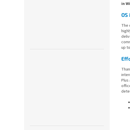
in W
OS 
The 
highl
deliv
comm
up t
Eff
Thank
inter
Plus
offic
detec