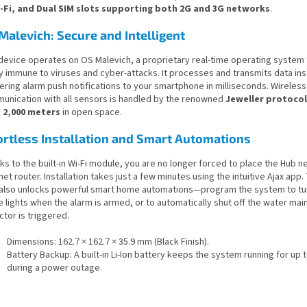
i-Fi, and Dual SIM slots supporting both 2G and 3G networks
.
Malevich: Secure and Intelligent
device operates on OS Malevich, a proprietary real-time operating system t
y immune to viruses and cyber-attacks. It processes and transmits data ins
ering alarm push notifications to your smartphone in milliseconds. Wireless
unication with all sensors is handled by the renowned
Jeweller protocol
o
2,000 meters
in open space.
ortless Installation and Smart Automations
s to the built-in Wi-Fi module, you are no longer forced to place the Hub ne
net router. Installation takes just a few minutes using the intuitive Ajax app
 also unlocks powerful smart home automations—program the system to turn
e lights when the alarm is armed, or to automatically shut off the water main
tor is triggered.
Dimensions: 162.7 × 162.7 × 35.9 mm (Black Finish).
Battery Backup: A built-in Li-Ion battery keeps the system running for up 
during a power outage.