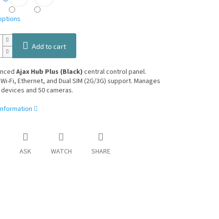
options
Add to cart
anced
Ajax Hub Plus (Black)
central control panel.
Wi-Fi, Ethernet, and Dual SIM (2G/3G) support. Manages
 devices and 50 cameras.
information
ASK
WATCH
SHARE