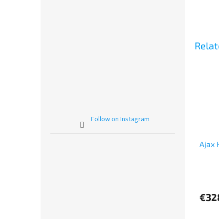
Relat
Follow on Instagram
Ajax 
The
avera
produ
€32
rating
is