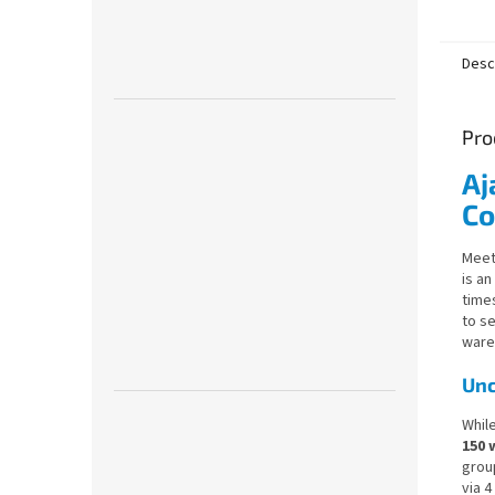
5,0
out
of
Desc
5
stars.
Pro
Aj
Co
Meet
is an
time
to s
ware
Unc
Whil
150 
group
via 4