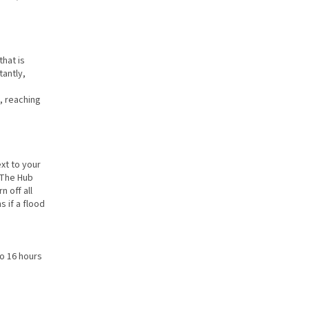
hat is
tantly,
, reaching
xt to your
. The Hub
 off all
s if a flood
to 16 hours