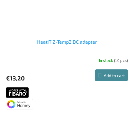
HeatIT Z-Temp2 DC adapter
In stock
(10 pcs)
Add to cart
€13,20