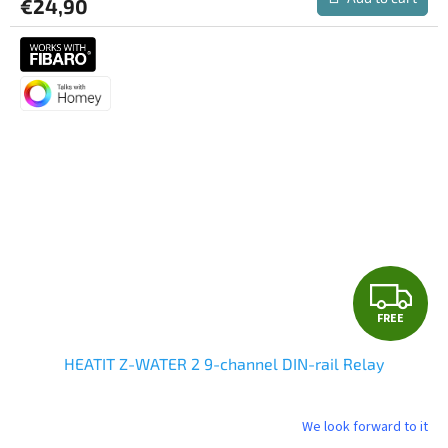
€24,90
F
FREE
R
HEATIT Z-WATER 2 9-channel DIN-rail Relay
E
E
We look forward to it