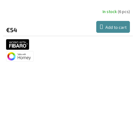
In stock
(6 pcs)
Add to cart
€54