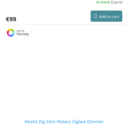
In stock
(2 pcs)
Add to cart
€99
Heatit Zig-Dim-Rotary Zigbee Dimmer