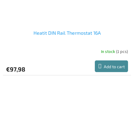
Heatit DIN Rail Thermostat 16A
In stock
(1 pcs)
Add to cart
€97,98