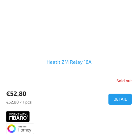
HeatIt ZM Relay 16A
Sold out
€52,80
DETAIL
Measure
€52,80 / 1 pcs
price: