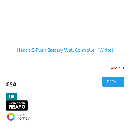
Heatit Z-Push Battery Wall Controller (White)
Sold out
The
average
product
DETAIL
€54
rating
is
5,0
Tip
out
of
5
stars.