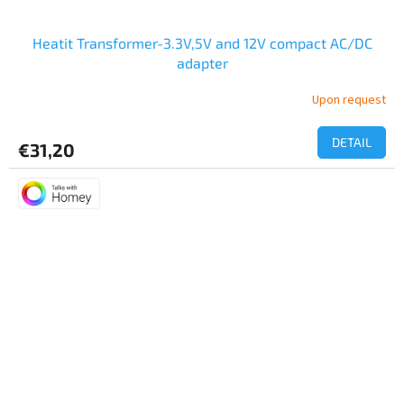
Heatit Transformer-3.3V,5V and 12V compact AC/DC
adapter
Upon request
DETAIL
€31,20