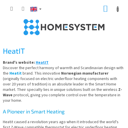
Skip
SHOPP
to
content
CART
HeatIT
Brand's website:
HeatIT
Discover the perfect harmony of warmth and Scandinavian design with
the
Heatit
brand. This innovative
Norwegian manufacturer
(originally focused on electric underfloor heating components with
over 20 years of tradition) is an absolute leader in the Smart Home
market. Their specialty lies in unique solutions built on the wireless
Z-
Wave
protocol, giving you complete control over the temperature in
your home.
A Pioneer in Smart Heating
Heatit caused a revolution years ago when it introduced the world's
first Z-Wave compatible thermostat for electric underfloor heating.