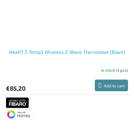
HeatIT Z-Temp3 Wireless Z-Wave Thermostat (Black)
In stock
(3 pcs)
Add to cart
€85,20