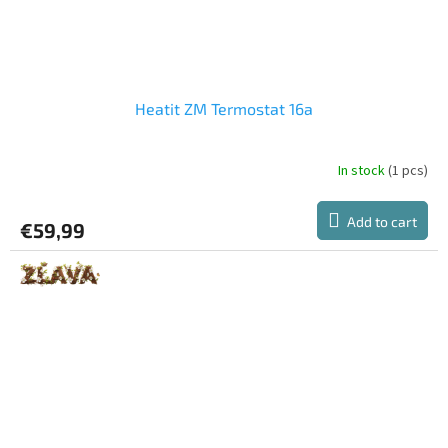
Heatit ZM Termostat 16a
In stock
(1 pcs)
Add to cart
€59,99