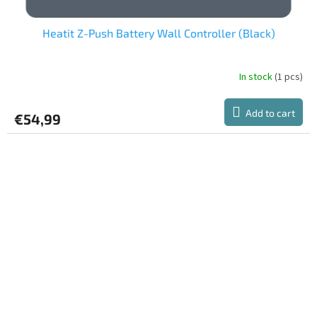
Heatit Z-Push Battery Wall Controller (Black)
In stock
(1 pcs)
Add to cart
€54,99