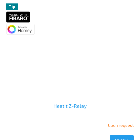
out
of
Tip
5
stars.
HeatIt Z-Relay
Upon request
The
average
product