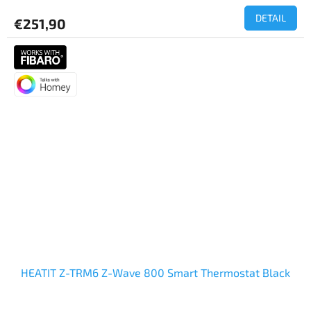
DETAIL
€251,90
HEATIT Z-TRM6 Z-Wave 800 Smart Thermostat Black