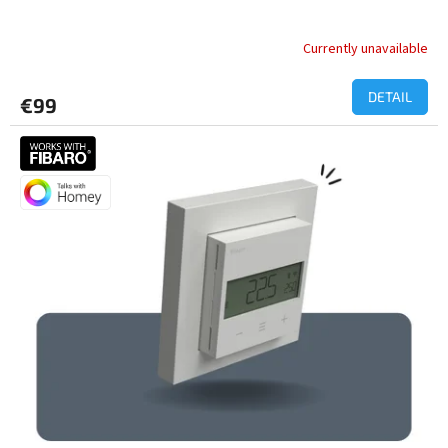
Currently unavailable
DETAIL
€99