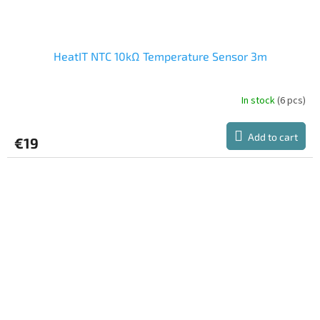
HeatIT NTC 10kΩ Temperature Sensor 3m
In stock
(6 pcs)
Add to cart
€19