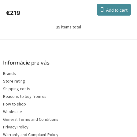
average
product
Add to cart
€219
rating
is
5,0
25
items total
L
out
i
of
s
F
5
t
stars.
o
i
o
n
t
Informácie pre vás
g
e
c
Brands
r
o
Store rating
n
t
Shipping costs
r
Reasons to buy from us
o
How to shop
l
s
Wholesale
General Terms and Conditions
Privacy Policy
Warranty and Complaint Policy