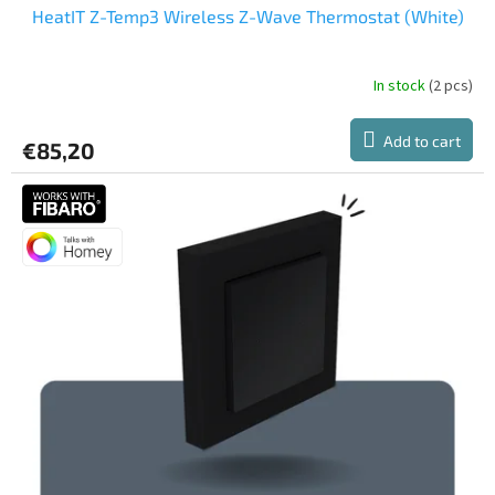
HeatIT Z-Temp3 Wireless Z-Wave Thermostat (White)
In stock
(2 pcs)
Add to cart
€85,20