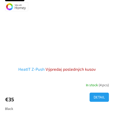
HeatIT Z-Push
Výpredaj posledných kusov
In stock
(4 pcs)
The
average
product
DETAIL
€35
rating
is
Black
5,0