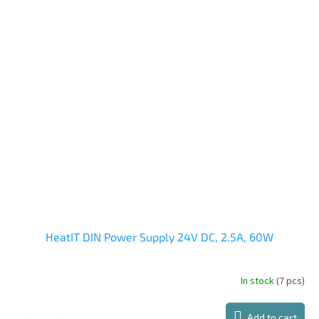
HeatIT DIN Power Supply 24V DC, 2.5A, 60W
In stock
(7 pcs)
Add to cart