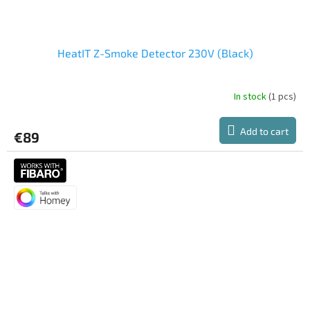
HeatIT Z-Smoke Detector 230V (Black)
In stock
(1 pcs)
Add to cart
€89