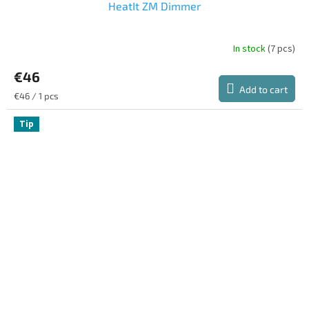
HeatIt ZM Dimmer
In stock
(7 pcs)
€46
Add to cart
Measure
€46 / 1 pcs
price:
Tip