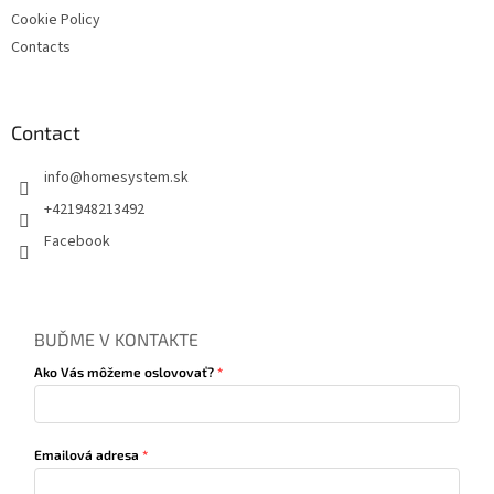
Cookie Policy
Contacts
Contact
info
@
homesystem.sk
+421948213492
Facebook
BUĎME V KONTAKTE
Ako Vás môžeme oslovovať?
Emailová adresa