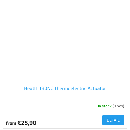
HeatIT T30NC Thermoelectric Actuator
In stock
(9 pcs)
DETAIL
€25,90
from