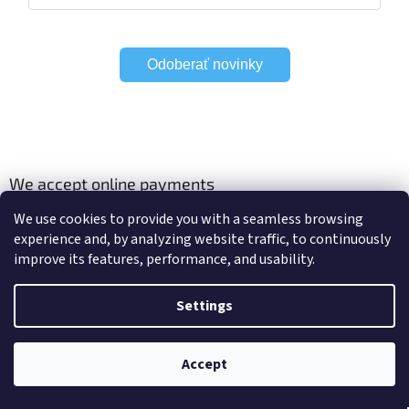
Odoberať novinky
We accept online payments
We use cookies to provide you with a seamless browsing
experience and, by analyzing website traffic, to continuously
improve its features, performance, and usability.
Viac o Smart Home
Electric curtain tracks
Settings
Accept
Created by Shoptet