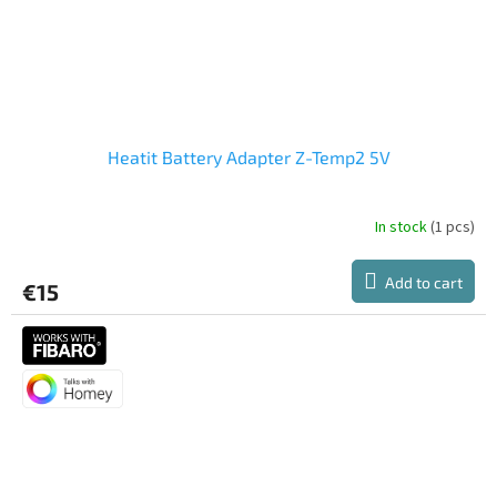
Heatit Battery Adapter Z-Temp2 5V
In stock
(1 pcs)
Add to cart
€15