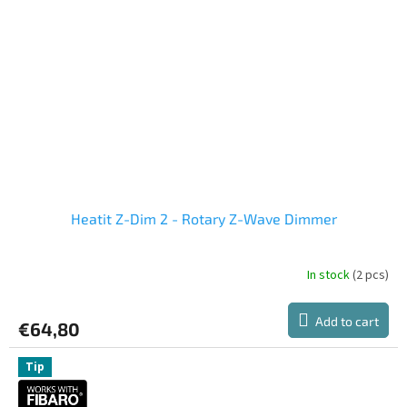
Heatit Z-Dim 2 - Rotary Z-Wave Dimmer
In stock
(2 pcs)
Add to cart
€64,80
Tip