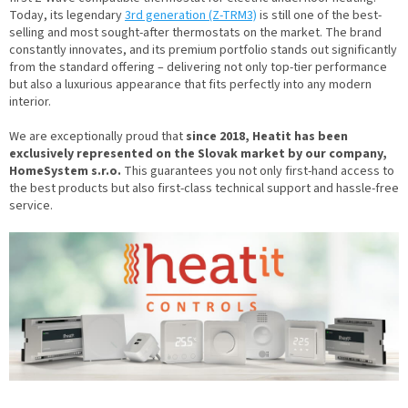
Today, its legendary
3rd generation (Z-TRM3)
is still one of the best-
selling and most sought-after thermostats on the market. The brand
constantly innovates, and its premium portfolio stands out significantly
from the standard offering – delivering not only top-tier performance
but also a luxurious appearance that fits perfectly into any modern
interior.
We are exceptionally proud that
since 2018, Heatit has been
exclusively represented on the Slovak market by our company,
HomeSystem s.r.o.
This guarantees you not only first-hand access to
the best products but also first-class technical support and hassle-free
service.