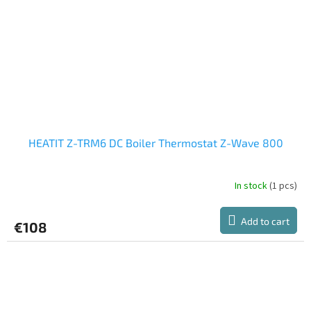
HEATIT Z-TRM6 DC Boiler Thermostat Z-Wave 800
In stock
(1 pcs)
Add to cart
€108