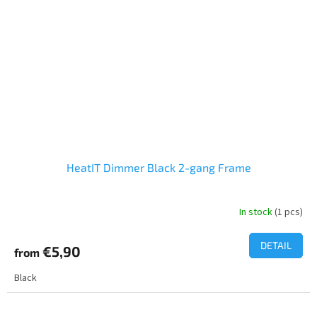
HeatIT Dimmer Black 2-gang Frame
In stock
(1 pcs)
DETAIL
€5,90
from
Black