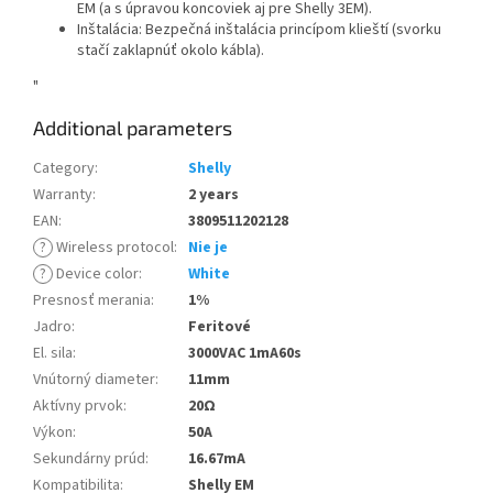
EM (a s úpravou koncoviek aj pre Shelly 3EM).
Inštalácia: Bezpečná inštalácia princípom klieští (svorku
stačí zaklapnúť okolo kábla).
"
Additional parameters
Category
:
Shelly
Warranty
:
2 years
EAN
:
3809511202128
?
Wireless protocol
:
Nie je
?
Device color
:
White
Presnosť merania
:
1%
Jadro
:
Feritové
El. sila
:
3000VAC 1mA60s
Vnútorný diameter
:
11mm
Aktívny prvok
:
20Ω
Výkon
:
50A
Sekundárny prúd
:
16.67mA
Kompatibilita
:
Shelly EM