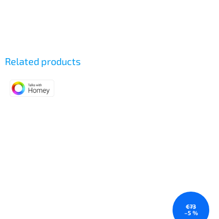
Related products
€73
–5 %