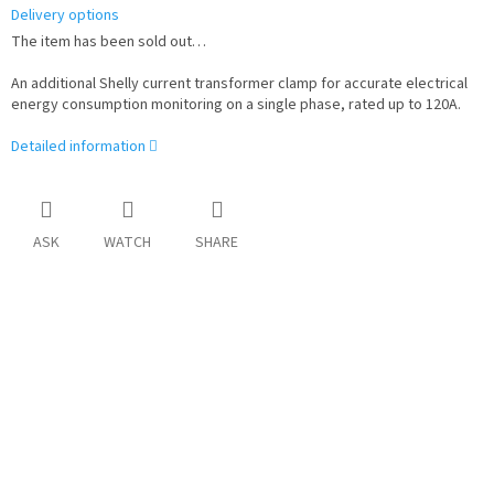
Delivery options
The item has been sold out…
An additional Shelly current transformer clamp for accurate electrical
energy consumption monitoring on a single phase, rated up to 120A.
Detailed information
ASK
WATCH
SHARE