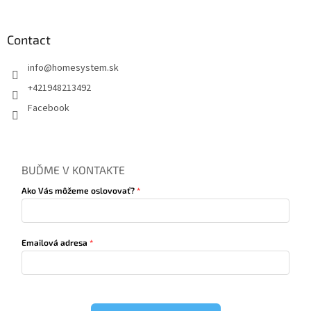
Contact
info
@
homesystem.sk
+421948213492
Facebook
BUĎME V KONTAKTE
Ako Vás môžeme oslovovať?
Emailová adresa