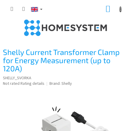
Skip
SHOPP
to
content
CART
Shelly Current Transformer Clamp
for Energy Measurement (up to
120A)
SHELLY_SVORKA
The
Not rated
Rating details
Brand:
Shelly
average
product
rating
is
0,0
out
of
5