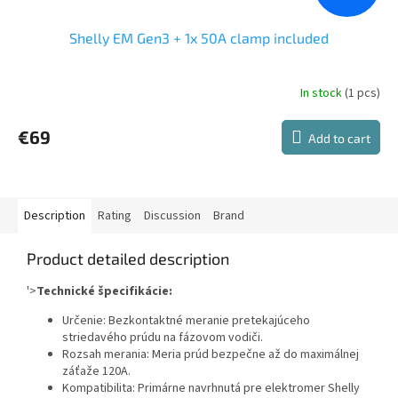
Shelly EM Gen3 + 1x 50A clamp included
In stock
(1 pcs)
The
average
product
€69
Add to cart
rating
is
4,0
out
of
Description
Rating
Discussion
Brand
5
stars.
Product detailed description
'>
Technické špecifikácie:
Určenie: Bezkontaktné meranie pretekajúceho
striedavého prúdu na fázovom vodiči.
Rozsah merania: Meria prúd bezpečne až do maximálnej
záťaže 120A.
Kompatibilita: Primárne navrhnutá pre elektromer Shelly