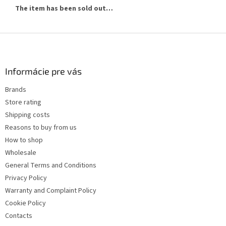
The item has been sold out…
F
o
o
t
Informácie pre vás
e
Brands
r
Store rating
Shipping costs
Reasons to buy from us
How to shop
Wholesale
General Terms and Conditions
Privacy Policy
Warranty and Complaint Policy
Cookie Policy
Contacts