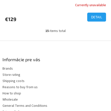
Currently unavailable
The
average
product
DETAIL
€129
rating
is
1,0
15
items total
L
out
i
of
s
F
5
t
o
stars.
i
o
n
t
Informácie pre vás
g
e
c
Brands
r
o
Store rating
n
t
Shipping costs
r
Reasons to buy from us
o
How to shop
l
s
Wholesale
General Terms and Conditions