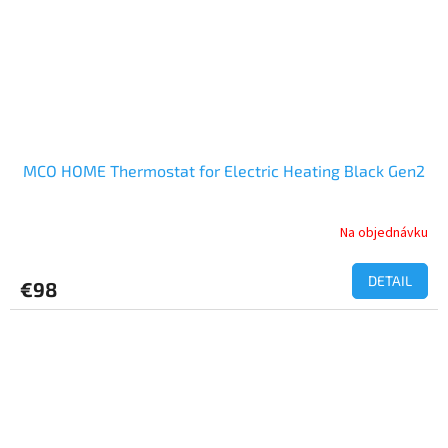
MCO HOME Thermostat for Electric Heating Black Gen2
Na objednávku
DETAIL
€98