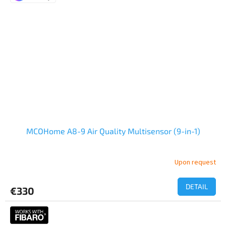
MCOHome A8-9 Air Quality Multisensor (9-in-1)
Upon request
The
average
product
DETAIL
€330
rating
is
5,0
out