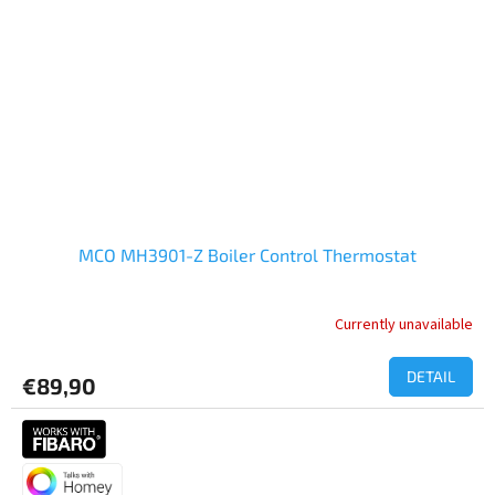
MCO MH3901-Z Boiler Control Thermostat
Currently unavailable
DETAIL
€89,90