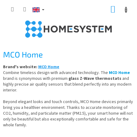
Skip
SHOPP
to
content
CART
MCO Home
Brand's website:
MCO Home
Combine timeless design with advanced technology. The
MCO Home
brand is synonymous with premium
glass Z-Wave thermostats
and
highly precise air quality sensors that blend perfectly into any modern
interior.
Beyond elegant looks and touch controls, MCO Home devices primarily
bring you a healthier environment. Thanks to accurate monitoring of
CO2, humidity, and particulate matter (PM2.5), your smart home will not
only be beautiful but also exceptionally comfortable and safe for the
whole family.