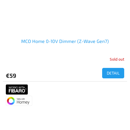
MCO Home 0-10V Dimmer (Z-Wave Gen7)
Sold out
DETAIL
€59