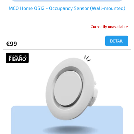
MCO Home OS12 - Occupancy Sensor (Wall-mounted)
Currently unavailable
DETAIL
€99