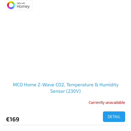
of
5
stars.
MCO Home Z-Wave CO2, Temperature & Humidity
Sensor (230V)
Currently unavailable
DETAIL
€169