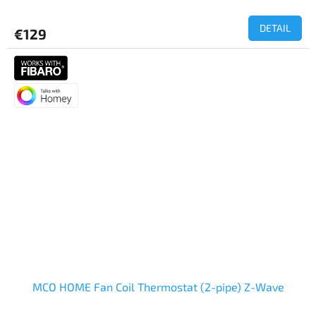
DETAIL
€129
MCO HOME Fan Coil Thermostat (2-pipe) Z-Wave