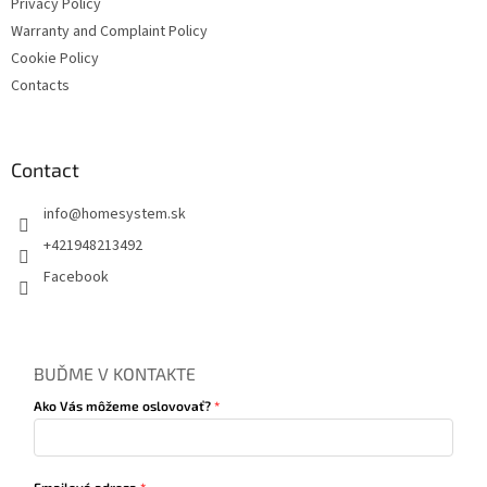
Privacy Policy
Warranty and Complaint Policy
Cookie Policy
Contacts
Contact
info
@
homesystem.sk
+421948213492
Facebook
BUĎME V KONTAKTE
Ako Vás môžeme oslovovať?
Emailová adresa