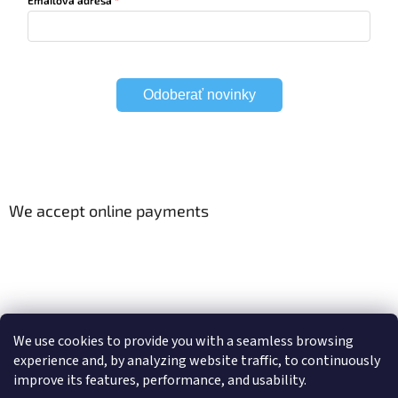
Odoberať novinky
We accept online payments
Viac o Smart Home
Electric curtain tracks
We use cookies to provide you with a seamless browsing
experience and, by analyzing website traffic, to continuously
improve its features, performance, and usability.