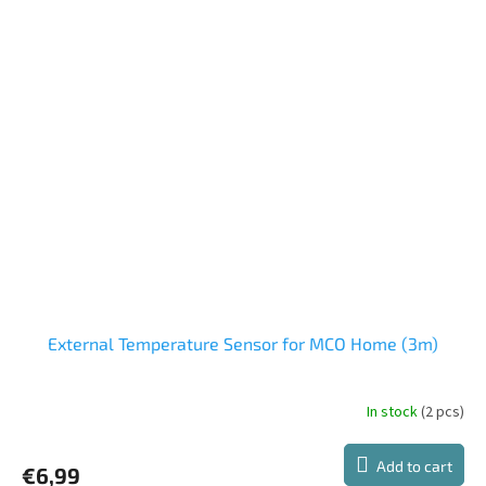
External Temperature Sensor for MCO Home (3m)
In stock
(2 pcs)
Add to cart
€6,99