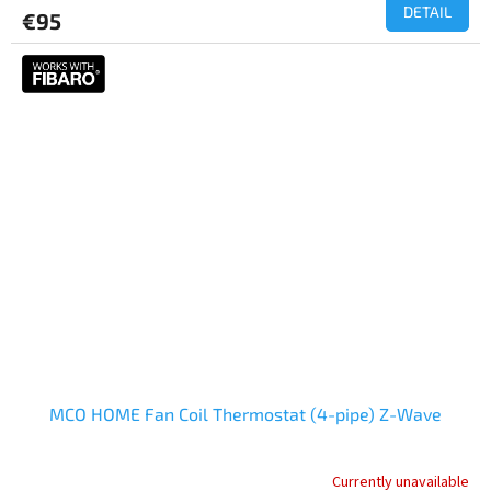
DETAIL
€95
MCO HOME Fan Coil Thermostat (4-pipe) Z-Wave
Currently unavailable