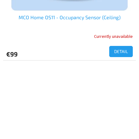
MCO Home OS11 - Occupancy Sensor (Ceiling)
Currently unavailable
The
average
product
DETAIL
€99
rating
is
3,0
out
of
5
stars.