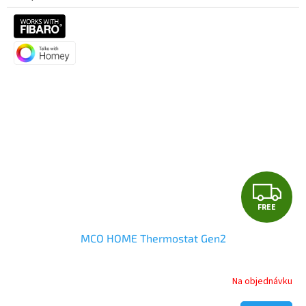
F
FREE
R
MCO HOME Thermostat Gen2
E
E
Na objednávku