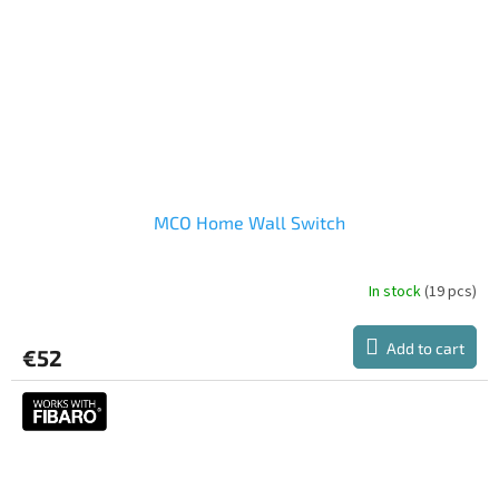
MCO Home Wall Switch
In stock
(19 pcs)
Add to cart
€52