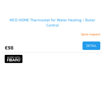
MCO HOME Thermostat for Water Heating / Boiler
Control
Upon request
DETAIL
€98