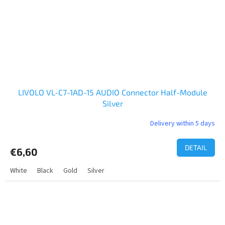
LIVOLO VL-C7-1AD-15 AUDIO Connector Half-Module
Silver
Delivery within 5 days
DETAIL
€6,60
White
Black
Gold
Silver