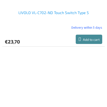
LIVOLO VL-C702-ND Touch Switch Type 5
Delivery within 5 days
The
average
product
Add to cart
€23,70
rating
is
5,0
out
of
5
stars.