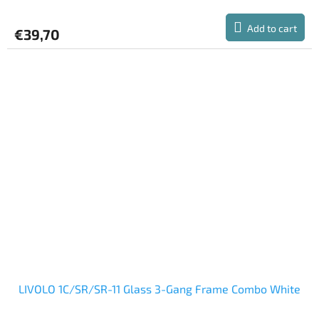
Add to cart
€39,70
LIVOLO 1C/SR/SR-11 Glass 3-Gang Frame Combo White