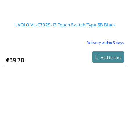
LIVOLO VL-C702S-12 Touch Switch Type 5B Black
Delivery within 5 days
Add to cart
€39,70