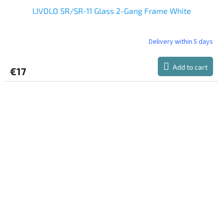
LIVOLO SR/SR-11 Glass 2-Gang Frame White
Delivery within 5 days
Add to cart
€17