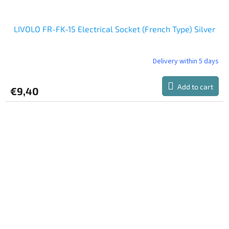
LIVOLO FR-FK-15 Electrical Socket (French Type) Silver
Delivery within 5 days
Add to cart
€9,40