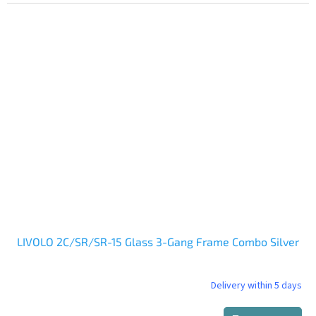
LIVOLO 2C/SR/SR-15 Glass 3-Gang Frame Combo Silver
Delivery within 5 days