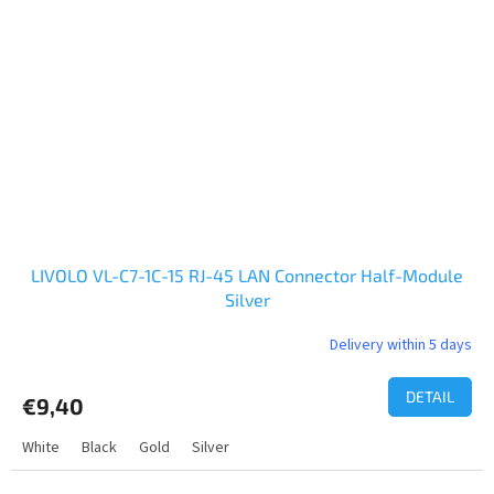
LIVOLO VL-C7-1C-15 RJ-45 LAN Connector Half-Module
Silver
Delivery within 5 days
DETAIL
€9,40
White
Black
Gold
Silver