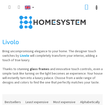
Skip
SHOPP
to
content
CART
Livolo
Bring uncompromising elegance to your home. The designer touch
switches by
Livolo
will completely transform your interior, adding a
touch of true luxury.
Thanks to stunning
glass frames
and innovative touch controls, even a
simple task like turning on the light becomes an experience. Your house
will instantly turn into a luxury palace. Choose from a wide range of
designs and colors to find the one that perfectly matches your taste.
P
r
Bestsellers
Least expensive
Most expensive
Alphabetically