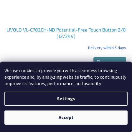
LIVOLO VL-C702CH-ND Potential-Free Touch Button 2/0
(12/24V)
Delivery within 5 days
Add to cart
€37,90
We use cookies to provide you with a seamless browsing
experience and, by analyzing website traffic, to continuously
improve its features, performance, and usability.
Settings
Accept