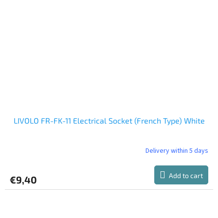
LIVOLO FR-FK-11 Electrical Socket (French Type) White
Delivery within 5 days
Add to cart
€9,40