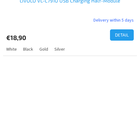
LIVOLO VL-C791U USB Charging Half-Module
Delivery within 5 days
DETAIL
€18,90
White
Black
Gold
Silver