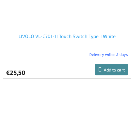
LIVOLO VL-C701-11 Touch Switch Type 1 White
Delivery within 5 days
The
average
product
Add to cart
€25,50
rating
is
5,0
out
of
5
stars.