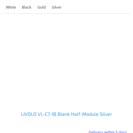
White
Black
Gold
Silver
LIVOLO VL-C7-1B Blank Half-Module Silver
Delivery within 5 days