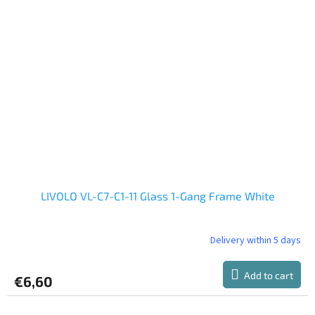
LIVOLO VL-C7-C1-11 Glass 1-Gang Frame White
Delivery within 5 days
The
average
product
Add to cart
€6,60
rating
is
5,0