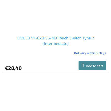
LIVOLO VL-C701SS-ND Touch Switch Type 7
(Intermediate)
Delivery within 5 days
Add to cart
€28,40