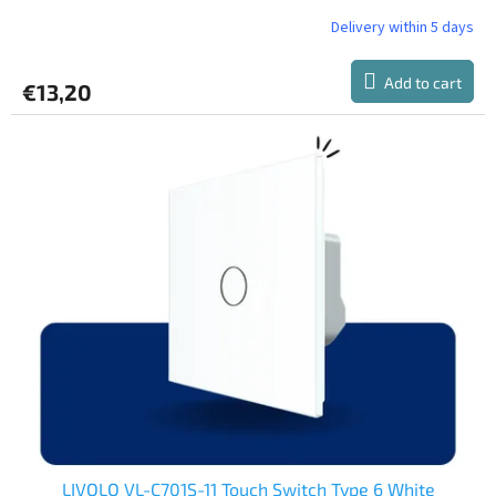
Delivery within 5 days
Add to cart
€13,20
LIVOLO VL-C701S-11 Touch Switch Type 6 White