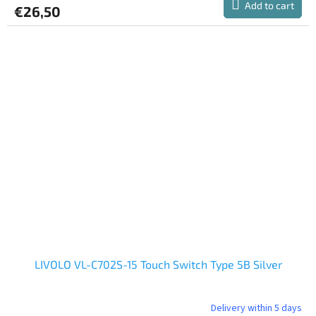
Add to cart
€26,50
LIVOLO VL-C702S-15 Touch Switch Type 5B Silver
Delivery within 5 days