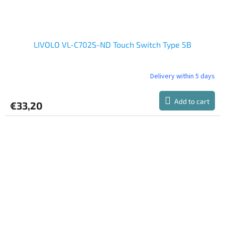
LIVOLO VL-C702S-ND Touch Switch Type 5B
Delivery within 5 days
The
average
product
Add to cart
€33,20
rating
is
5,0
out
of
5
stars.