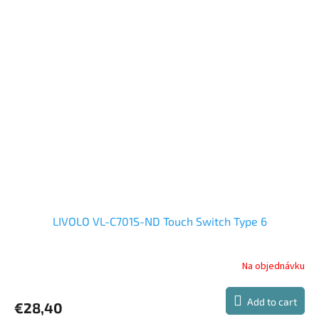
out
of
5
stars.
LIVOLO VL-C701S-ND Touch Switch Type 6
Na objednávku
Add to cart
€28,40