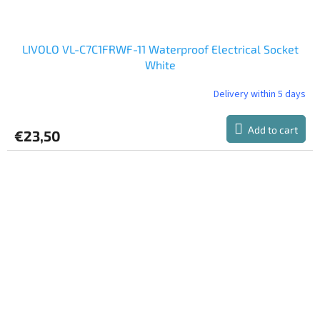
LIVOLO VL-C7C1FRWF-11 Waterproof Electrical Socket
White
Delivery within 5 days
Add to cart
€23,50