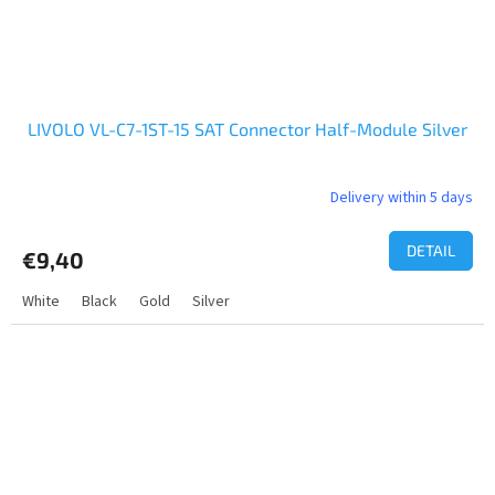
LIVOLO VL-C7-1ST-15 SAT Connector Half-Module Silver
Delivery within 5 days
DETAIL
€9,40
White
Black
Gold
Silver