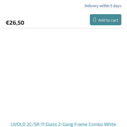
Delivery within 5 days
Add to cart
€26,50
LIVOLO 2C/SR-11 Glass 2-Gang Frame Combo White