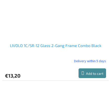
LIVOLO 1C/SR-12 Glass 2-Gang Frame Combo Black
Delivery within 5 days
Add to cart
€13,20