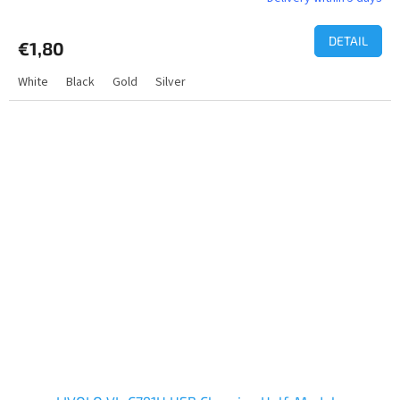
DETAIL
€1,80
White
Black
Gold
Silver