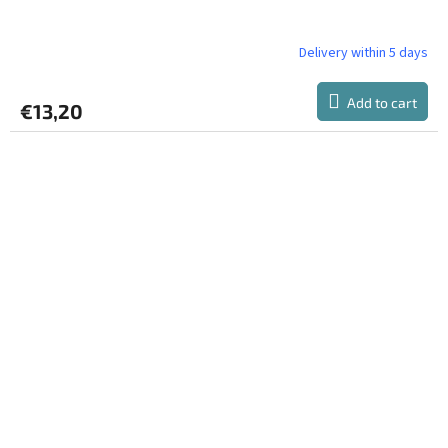
Delivery within 5 days
Add to cart
€13,20