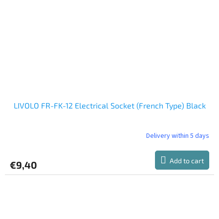
LIVOLO FR-FK-12 Electrical Socket (French Type) Black
Delivery within 5 days
Add to cart
€9,40