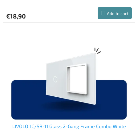
average
product
Add to cart
€18,90
rating
is
5,0
out
of
5
stars.
LIVOLO 1C/SR-11 Glass 2-Gang Frame Combo White