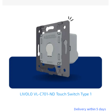
o
d
L
u
i
c
s
t
t
s
o
o
f
r
p
t
r
i
o
n
d
g
u
c
t
s
LIVOLO VL-C701-ND Touch Switch Type 1
Delivery within 5 days
The