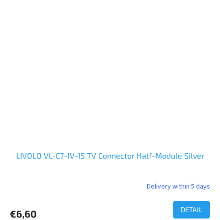
LIVOLO VL-C7-1V-15 TV Connector Half-Module Silver
Delivery within 5 days
DETAIL
€6,60