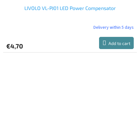
LIVOLO VL-PJ01 LED Power Compensator
Delivery within 5 days
Add to cart
€4,70