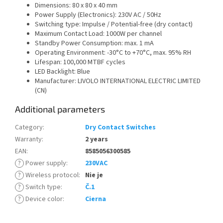
Dimensions: 80 x 80 x 40 mm
Power Supply (Electronics): 230V AC / 50Hz
Switching type: Impulse / Potential-free (dry contact)
Maximum Contact Load: 1000W per channel
Standby Power Consumption: max. 1 mA
Operating Environment: -30°C to +70°C, max. 95% RH
Lifespan: 100,000 MTBF cycles
LED Backlight: Blue
Manufacturer: LIVOLO INTERNATIONAL ELECTRIC LIMITED
(CN)
Additional parameters
Category
:
Dry Contact Switches
Warranty
:
2 years
EAN
:
8585056300585
?
Power supply
:
230VAC
?
Wireless protocol
:
Nie je
?
Switch type
:
Č.1
?
Device color
:
Cierna