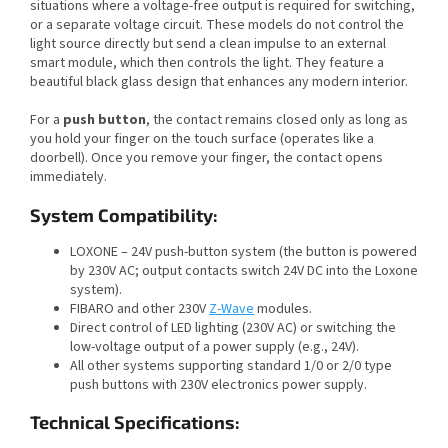
situations where a voltage-free output is required for switching,
or a separate voltage circuit. These models do not control the
light source directly but send a clean impulse to an external
smart module, which then controls the light. They feature a
beautiful black glass design that enhances any modern interior.
For a
push button
, the contact remains closed only as long as
you hold your finger on the touch surface (operates like a
doorbell). Once you remove your finger, the contact opens
immediately.
System Compatibility:
LOXONE – 24V push-button system (the button is powered
by 230V AC; output contacts switch 24V DC into the Loxone
system).
FIBARO and other 230V
Z-Wave
modules.
Direct control of LED lighting (230V AC) or switching the
low-voltage output of a power supply (e.g., 24V).
All other systems supporting standard 1/0 or 2/0 type
push buttons with 230V electronics power supply.
Technical Specifications: