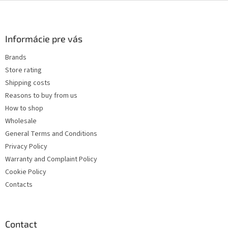
F
o
o
t
Informácie pre vás
e
Brands
r
Store rating
Shipping costs
Reasons to buy from us
How to shop
Wholesale
General Terms and Conditions
Privacy Policy
Warranty and Complaint Policy
Cookie Policy
Contacts
Contact