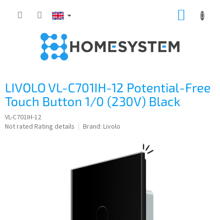
Skip
SHOPP
to
content
CART
LIVOLO VL-C701IH-12 Potential-Free
Touch Button 1/0 (230V) Black
VL-C701IH-12
The
Not rated
Rating details
Brand:
Livolo
average
product
rating
is
0,0
out
of
5
stars.