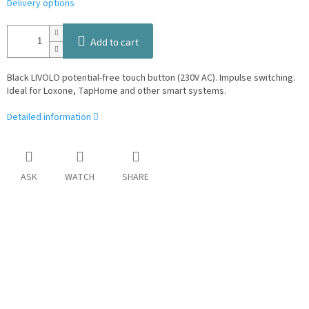
Delivery options
Add to cart
Black LIVOLO potential-free touch button (230V AC). Impulse switching.
Ideal for Loxone, TapHome and other smart systems.
Detailed information
ASK
WATCH
SHARE