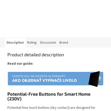
Description
Rating
Discussion
Brand
Product detailed description
Read our guide:
Potential-Free Buttons for Smart Home
(230V)
Potential-free touch buttons (dry contact) are designed for