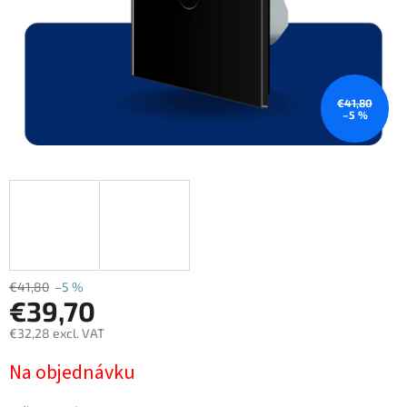
€41,80
–5 %
€41,80
–5 %
€39,70
€32,28 excl. VAT
Measure
Na objednávku
price: