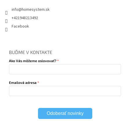
info
@
homesystem.sk
+421948213492
Facebook
BUĎME V KONTAKTE
Ako Vás môžeme oslovovať?
Emailová adresa
Odoberať novinky