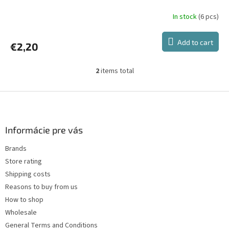
In stock
(6 pcs)
Add to cart
€2,20
2
items total
L
i
s
F
t
o
i
o
n
t
Informácie pre vás
g
e
c
Brands
r
o
Store rating
n
t
Shipping costs
r
Reasons to buy from us
o
How to shop
l
s
Wholesale
General Terms and Conditions