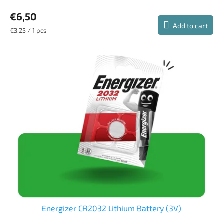
average
€6,50
product
rating
Add to cart
Measure
€3,25 / 1 pcs
is
price:
5,0
out
of
5
stars.
Energizer CR2032 Lithium Battery (3V)