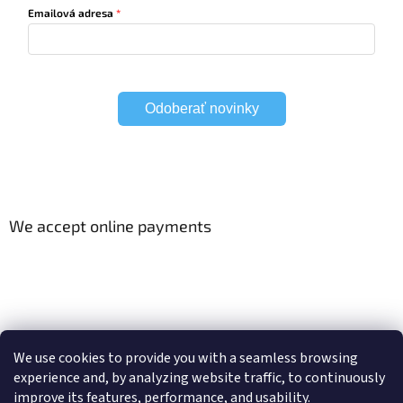
Emailová adresa
Odoberať novinky
We accept online payments
Viac o Smart Home
Electric curtain tracks
We use cookies to provide you with a seamless browsing
experience and, by analyzing website traffic, to continuously
improve its features, performance, and usability.