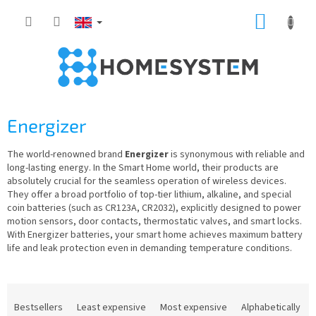
Skip
SHOPP
to
content
CART
Energizer
The world-renowned brand
Energizer
is synonymous with reliable and
long-lasting energy. In the Smart Home world, their products are
absolutely crucial for the seamless operation of wireless devices.
They offer a broad portfolio of top-tier lithium, alkaline, and special
coin batteries (such as CR123A, CR2032), explicitly designed to power
motion sensors, door contacts, thermostatic valves, and smart locks.
With Energizer batteries, your smart home achieves maximum battery
life and leak protection even in demanding temperature conditions.
P
r
Bestsellers
Least expensive
Most expensive
Alphabetically