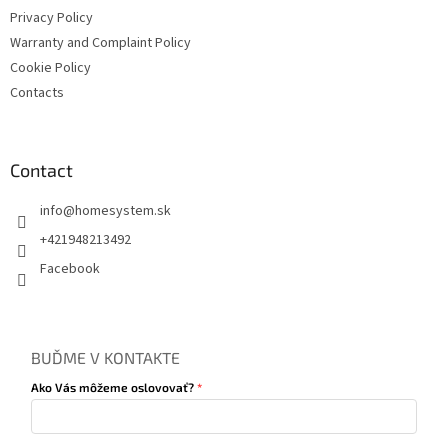
Privacy Policy
Warranty and Complaint Policy
Cookie Policy
Contacts
Contact
info
@
homesystem.sk
+421948213492
Facebook
BUĎME V KONTAKTE
Ako Vás môžeme oslovovať?