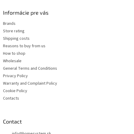
i
o
n
t
Informácie pre vás
g
e
c
Brands
r
o
Store rating
n
t
Shipping costs
r
Reasons to buy from us
o
How to shop
l
s
Wholesale
General Terms and Conditions
Privacy Policy
Warranty and Complaint Policy
Cookie Policy
Contacts
Contact
info
@
homesystem.sk