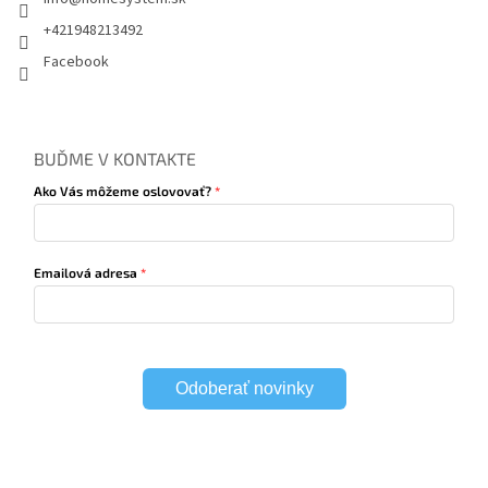
+421948213492
Facebook
BUĎME V KONTAKTE
Ako Vás môžeme oslovovať?
Emailová adresa
Odoberať novinky