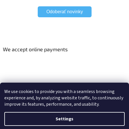
Odoberať novinky
We accept online payments
Viac o Smart Home
Electric curtain tracks
We use cookies to provide you with a seamless browsing
experience and, by analyzing website traffic, to continuously
improve its features, performance, and usability.
Created by Shoptet
Settings