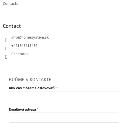
Contacts
Contact
info
@
homesystem.sk
+421948213492
Facebook
BUĎME V KONTAKTE
Ako Vás môžeme oslovovať?
Emailová adresa