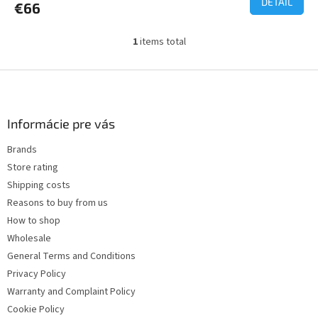
DETAIL
€66
1
items total
L
i
s
F
t
o
i
o
n
t
Informácie pre vás
g
e
c
Brands
r
o
Store rating
n
t
Shipping costs
r
Reasons to buy from us
o
How to shop
l
s
Wholesale
General Terms and Conditions
Privacy Policy
Warranty and Complaint Policy
Cookie Policy