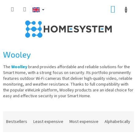
Skip
SHOPP
to
content
CART
Wooley
The
Woolley
brand provides affordable and reliable solutions for the
Smart Home, with a strong focus on security. Its portfolio prominently
features outdoor Wi-Fi cameras that deliver high-quality video, reliable
monitoring, and weather resistance. Thanks to full compatibility with
the popular eWeLink platform, Woolley products are an ideal choice for
easy and effective security in your Smart Home.
P
r
Bestsellers
Least expensive
Most expensive
Alphabetically
o
d