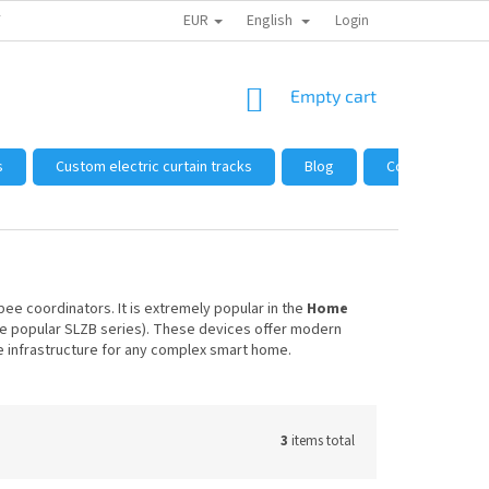
EUR
English
 FROM US
HOW TO SHOP
WHOLESALE
Login
GENERAL TERMS AND 
SHOPPING
Empty cart
CART
s
Custom electric curtain tracks
Blog
Complaints and
ee coordinators. It is extremely popular in the
Home
e popular SLZB series). These devices offer modern
ble infrastructure for any complex smart home.
3
items total