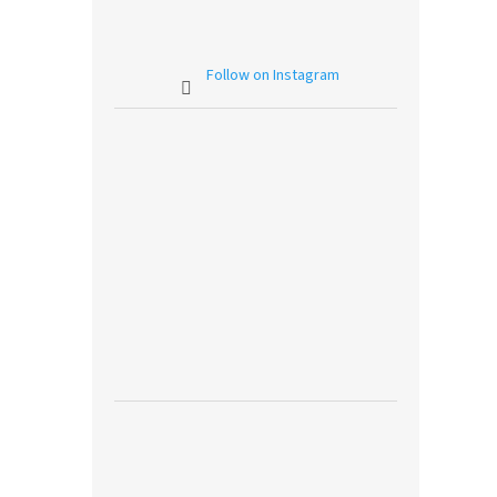
Follow on Instagram