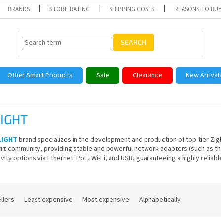
BRANDS
STORE RATING
SHIPPING COSTS
REASONS TO BUY
SEARCH
Other Smart Products
Sale
Clearance
New Arrival
IGHT
LIGHT
brand specializes in the development and production of top-tier Zigb
nt
community, providing stable and powerful network adapters (such as th
vity options via Ethernet, PoE, Wi-Fi, and USB, guaranteeing a highly relia
llers
Least expensive
Most expensive
Alphabetically