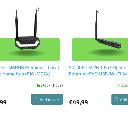
GHT SMHUB Premium - Local
SMLIGHT SLZB-06p7 Zigbee
t Home Hub (P10+MG24)
Ethernet/PoE/USB/Wi-Fi Ad
(CC2652P7)
In stock
(1 pcs)
In st
Add to cart
Add 
,99
€49,99
L
i
s