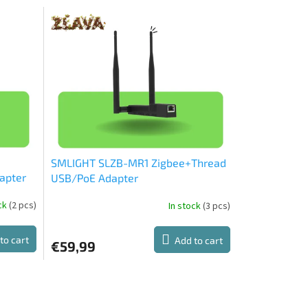
SMLIGHT SLZB-MR1 Zigbee+Thread
apter
USB/PoE Adapter
ock
(2 pcs)
In stock
(3 pcs)
The
average
product
to cart
Add to cart
€59,99
rating
is
5,0
out
of