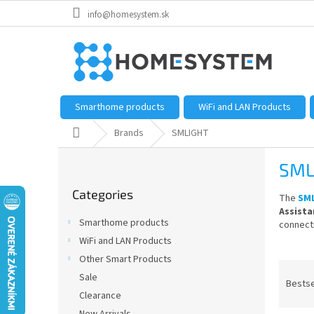
Skip
info@homesystem.sk
to
content
Smarthome products
WiFi and LAN Products
Home
Brands
SMLIGHT
S
SML
i
Skip
d
Categories
categories
The
SM
e
Assista
b
Smarthome products
connecti
a
WiFi and LAN Products
r
Other Smart Products
P
Sale
r
Bestse
Clearance
o
d