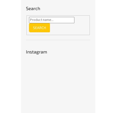
Search
SEARCH
Instagram