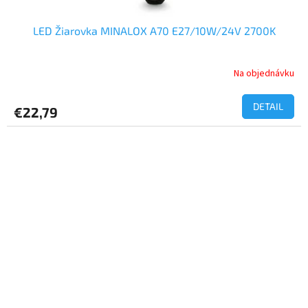
LED Žiarovka MINALOX A70 E27/10W/24V 2700K
Na objednávku
DETAIL
€22,79