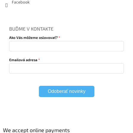
Facebook
BUĎME V KONTAKTE
Ako Vás môžeme oslovovať?
Emailová adresa
Odoberať novinky
We accept online payments