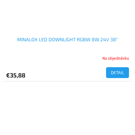
MINALOX LED DOWNLIGHT RGBW 8W 24V 38°
Na objednávku
DETAIL
€35,88