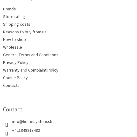
e
c
Brands
r
o
Store rating
n
t
Shipping costs
r
Reasons to buy from us
o
How to shop
l
s
Wholesale
General Terms and Conditions
Privacy Policy
Warranty and Complaint Policy
Cookie Policy
Contacts
Contact
info
@
homesystem.sk
+421948213492