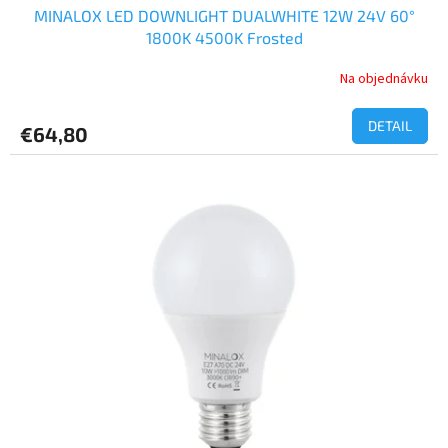
MINALOX LED DOWNLIGHT DUALWHITE 12W 24V 60°
1800K 4500K Frosted
Na objednávku
DETAIL
€64,80