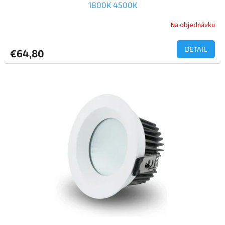
1800K 4500K
Na objednávku
DETAIL
€64,80