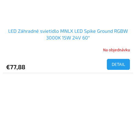
LED Záhradné svietidlo MNLX LED Spike Ground RGBW
3000K 15W 24V 60°
Na objednávku
DETAIL
€77,88