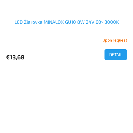
LED Žiarovka MINALOX GU10 8W 24V 60º 3000K
Upon request
DETAIL
€13,68