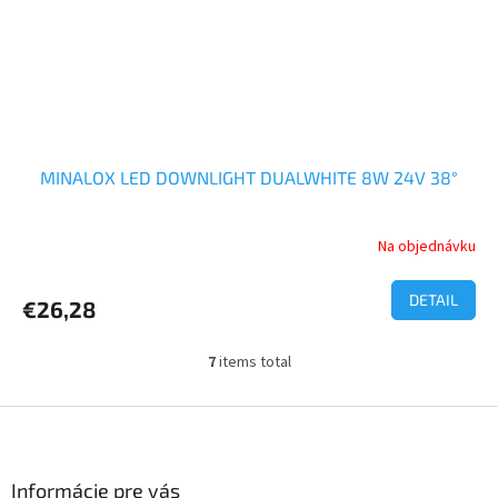
MINALOX LED DOWNLIGHT DUALWHITE 8W 24V 38°
Na objednávku
DETAIL
€26,28
7
items total
L
i
s
F
t
o
i
o
n
t
Informácie pre vás
g