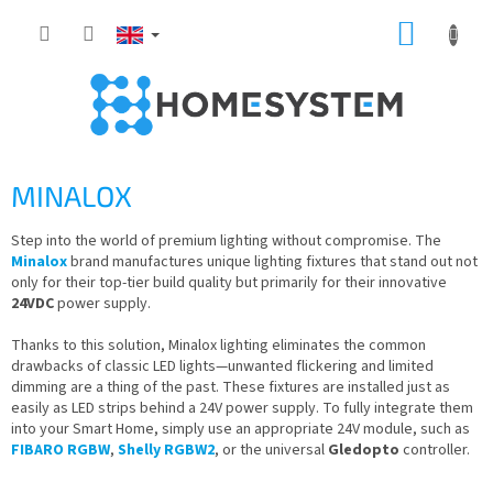
Skip
SHOPP
to
content
CART
MINALOX
Step into the world of premium lighting without compromise. The
Minalox
brand manufactures unique lighting fixtures that stand out not
only for their top-tier build quality but primarily for their innovative
24VDC
power supply.
Thanks to this solution, Minalox lighting eliminates the common
drawbacks of classic LED lights—unwanted flickering and limited
dimming are a thing of the past. These fixtures are installed just as
easily as LED strips behind a 24V power supply. To fully integrate them
into your Smart Home, simply use an appropriate 24V module, such as
FIBARO RGBW
,
Shelly RGBW2
, or the universal
Gledopto
controller.