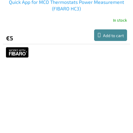
Quick App for MCO Thermostats Power Measurement
(FIBARO HC3)
In stock
The
average
product
Add to cart
€5
rating
is
5,0
out
of
5
stars.