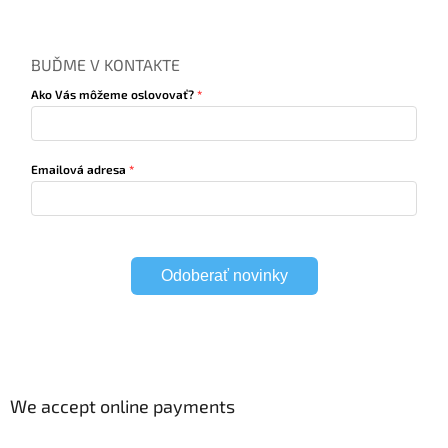
BUĎME V KONTAKTE
Ako Vás môžeme oslovovať?
Emailová adresa
Odoberať novinky
We accept online payments