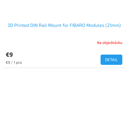
3D Printed DIN Rail Mount for FIBARO Modules (21mm)
Na objednávku
€9
DETAIL
Measure
€9 / 1 pcs
price: