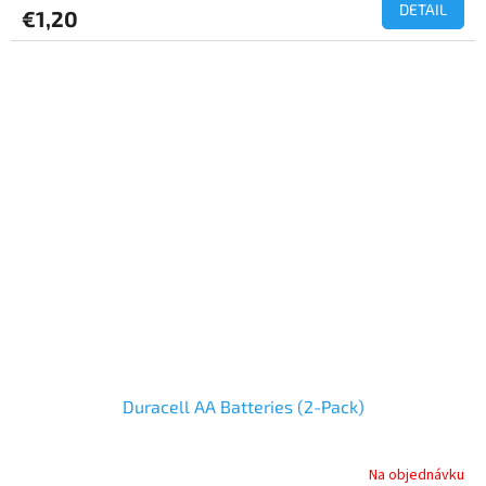
DETAIL
€1,20
Duracell AA Batteries (2-Pack)
Na objednávku