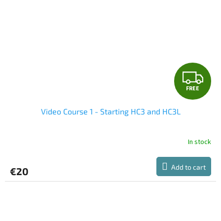
F
FREE
R
Video Course 1 - Starting HC3 and HC3L
E
E
In stock
Add to cart
€20