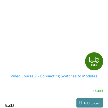
F
FREE
R
Video Course 9 - Connecting Switches to Modules
E
E
In stock
The
average
product
Add to cart
€20
rating