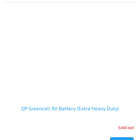
is
5,0
out
of
5
stars.
GP Greencell 9V Battery (Extra Heavy Duty)
Sold out