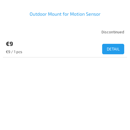
Outdoor Mount for Motion Sensor
Discontinued
€9
DETAIL
Measure
€9 / 1 pcs
price: