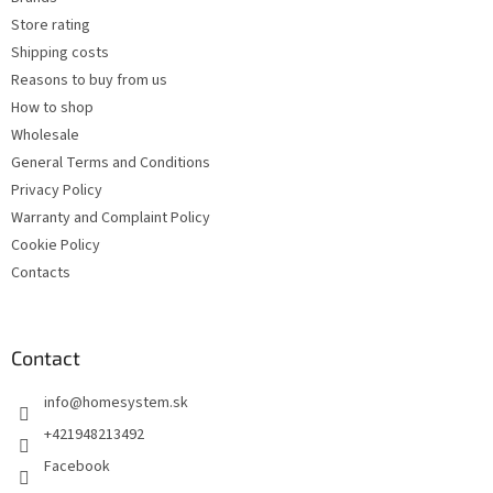
r
o
Store rating
n
t
Shipping costs
r
Reasons to buy from us
o
How to shop
l
s
Wholesale
General Terms and Conditions
Privacy Policy
Warranty and Complaint Policy
Cookie Policy
Contacts
Contact
info
@
homesystem.sk
+421948213492
Facebook