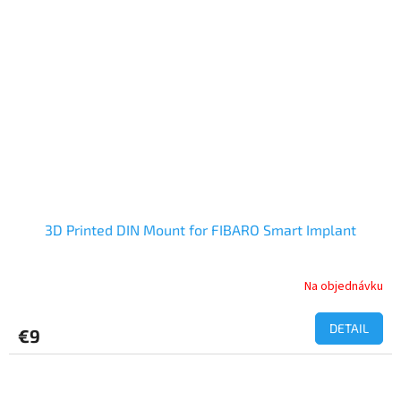
3D Printed DIN Mount for FIBARO Smart Implant
Na objednávku
DETAIL
€9