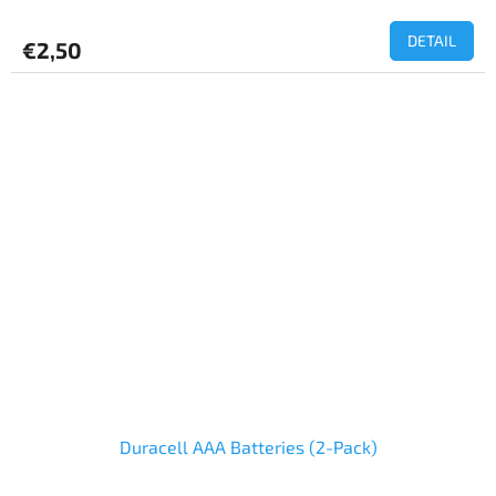
DETAIL
€2,50
Duracell AAA Batteries (2-Pack)