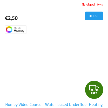
Na objednávku
DETAIL
€2,50
F
FREE
R
Homey Video Course - Water-based Underfloor Heating