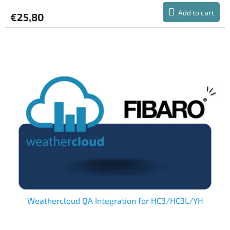
Add to cart
€25,80
Weathercloud QA Integration for HC3/HC3L/YH