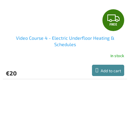
F
FREE
R
Video Course 4 - Electric Underfloor Heating &
E
Schedules
E
In stock
Add to cart
€20