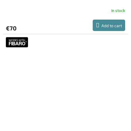
E
In stock
Add to cart
€70