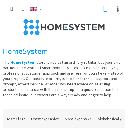
Skip
SHOPP
to
content
CART
HomeSystem
The
HomeSystem
store is not just an ordinary retailer, but your true
partner in the world of smart homes. We pride ourselves on a highly
professional customer approach and are here for you at every step of
your project. Our absolute priority is top-tier technical support and
prompt, expert service. Whether you need advice on selecting
products, assistance with the initial setup, or a quick resolution to a
technical issue, our experts are always ready and eager to help.
P
r
Bestsellers
Least expensive
Most expensive
Alphabetically
o