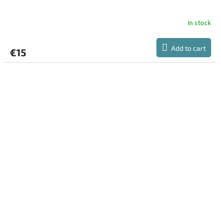
E
E
In stock
Add to cart
€15