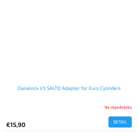
Danalock V3 SALTO Adapter for Euro Cylinders
Na objednávku
DETAIL
€15,90