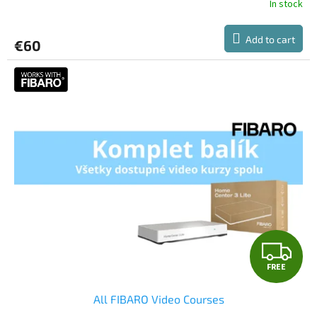
In stock
Add to cart
€60
F
FREE
R
All FIBARO Video Courses
E