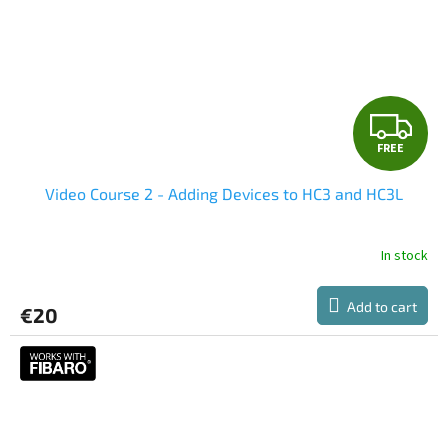
F
FREE
R
Video Course 2 - Adding Devices to HC3 and HC3L
E
E
In stock
Add to cart
€20