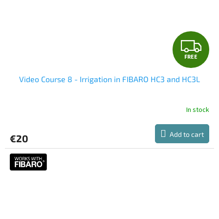
F
FREE
R
Video Course 8 - Irrigation in FIBARO HC3 and HC3L
E
E
In stock
Add to cart
€20