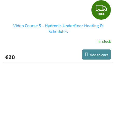
F
FREE
R
Video Course 5 - Hydronic Underfloor Heating &
E
Schedules
E
In stock
Add to cart
€20