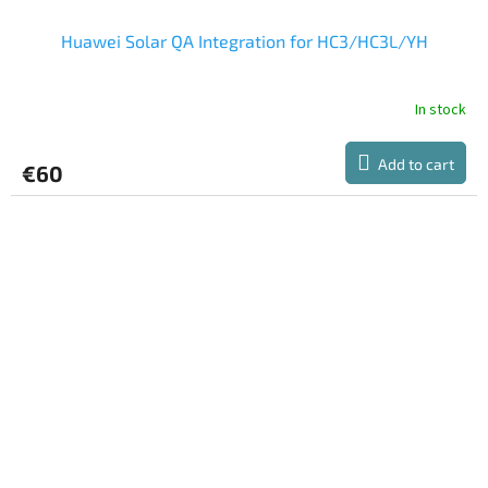
Huawei Solar QA Integration for HC3/HC3L/YH
In stock
Add to cart
€60