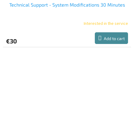
Technical Support - System Modifications 30 Minutes
Interested in the service
Add to cart
€30