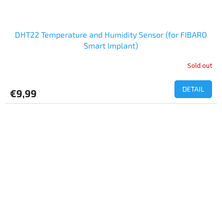
DHT22 Temperature and Humidity Sensor (for FIBARO
Smart Implant)
Sold out
DETAIL
€9,99