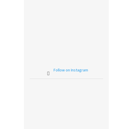
Follow on Instagram