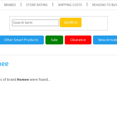
BRANDS
STORE RATING
SHIPPING COSTS
REASONS TO BUY
SEARCH
Other Smart Products
Sale
Clearance
New Arrival
ee
s of brand
Homee
were found...