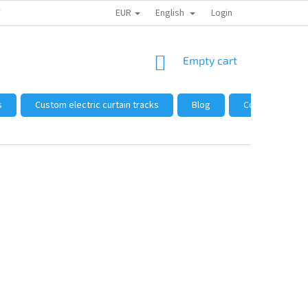
EUR
English
 FROM US
HOW TO SHOP
WHOLESALE
Login
GENERAL TERMS AND 
SHOPPING
Empty cart
CART
s
Custom electric curtain tracks
Blog
Complaints and