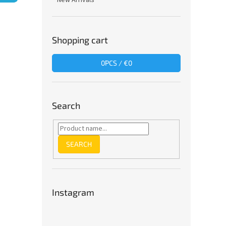
New Arrivals
Shopping cart
0
PCS /
€0
Search
SEARCH
Instagram