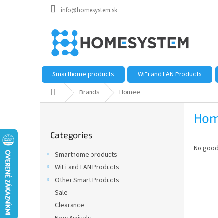
Skip
info@homesystem.sk
to
content
Smarthome products
WiFi and LAN Products
Home
Brands
Homee
S
Hom
i
Skip
d
Categories
categories
e
No good
b
Smarthome products
a
WiFi and LAN Products
r
Other Smart Products
Sale
Clearance