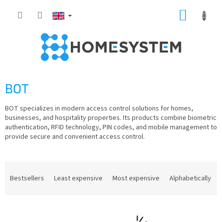
Skip
SHOPP
to
content
CART
BOT
BOT specializes in modern access control solutions for homes,
businesses, and hospitality properties. Its products combine biometric
authentication, RFID technology, PIN codes, and mobile management to
provide secure and convenient access control.
P
r
Bestsellers
Least expensive
Most expensive
Alphabetically
o
d
L
u
i
c