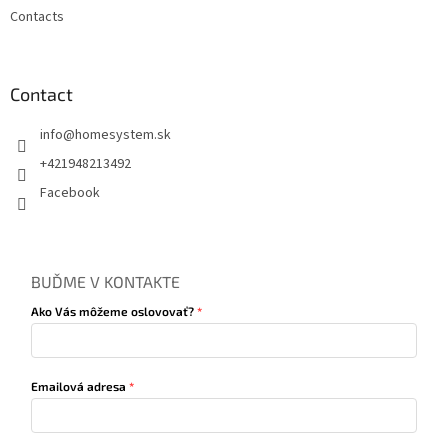
Contacts
Contact
info
@
homesystem.sk
+421948213492
Facebook
BUĎME V KONTAKTE
Ako Vás môžeme oslovovať?
Emailová adresa