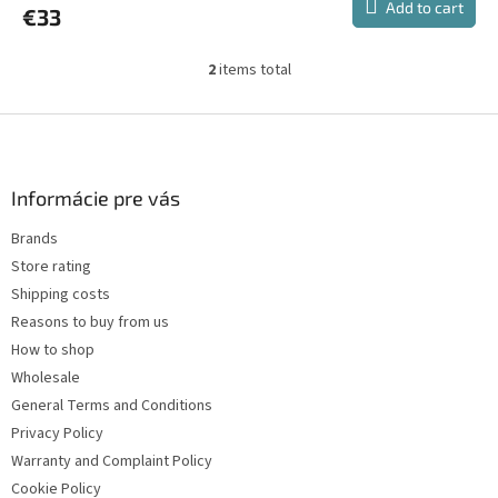
Add to cart
€33
rating
is
1,0
2
items total
L
out
i
of
s
F
5
t
stars.
o
i
o
n
t
Informácie pre vás
g
e
c
Brands
r
o
Store rating
n
t
Shipping costs
r
Reasons to buy from us
o
How to shop
l
s
Wholesale
General Terms and Conditions
Privacy Policy
Warranty and Complaint Policy
Cookie Policy