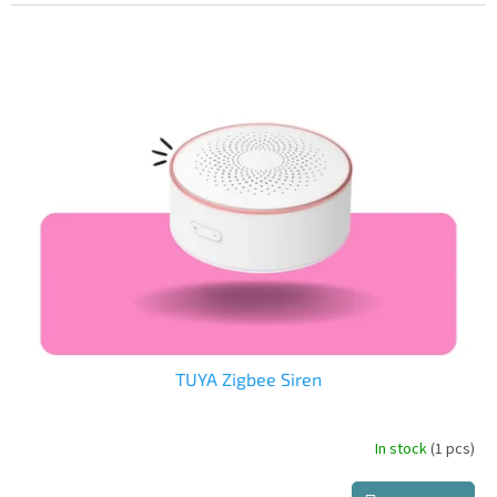
price:
TUYA Zigbee Siren
In stock
(1 pcs)
The
average
product