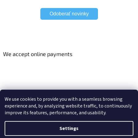
Odoberať novinky
We accept online payments
Viac o Smart Home
Electric curtain tracks
We use cookies to provide you with a seamless browsing
experience and, by analyzing website traffic, to continuously
improve its features, performance, and usability.
Created by Shoptet
Settings