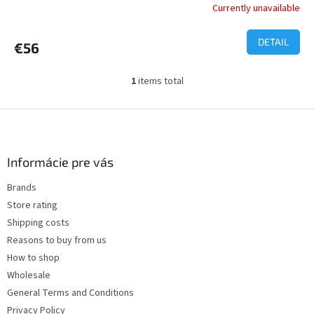
Currently unavailable
The
average
product
DETAIL
€56
rating
is
5,0
1
items total
L
out
i
of
s
F
5
t
o
stars.
i
o
n
t
Informácie pre vás
g
e
c
Brands
r
o
Store rating
n
t
Shipping costs
r
Reasons to buy from us
o
How to shop
l
s
Wholesale
General Terms and Conditions
Privacy Policy