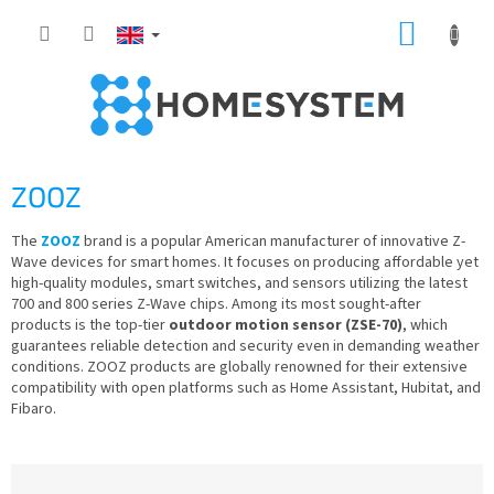
Skip
SHOPP
to
content
CART
ZOOZ
The
ZOOZ
brand is a popular American manufacturer of innovative Z-
Wave devices for smart homes. It focuses on producing affordable yet
high-quality modules, smart switches, and sensors utilizing the latest
700 and 800 series Z-Wave chips. Among its most sought-after
products is the top-tier
outdoor motion sensor (ZSE-70)
, which
guarantees reliable detection and security even in demanding weather
conditions. ZOOZ products are globally renowned for their extensive
compatibility with open platforms such as Home Assistant, Hubitat, and
Fibaro.
P