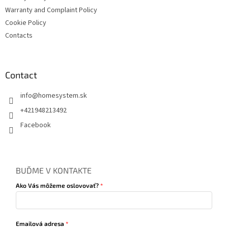
Warranty and Complaint Policy
Cookie Policy
Contacts
Contact
info
@
homesystem.sk
+421948213492
Facebook
BUĎME V KONTAKTE
Ako Vás môžeme oslovovať?
Emailová adresa