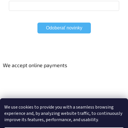
Odoberať novinky
We accept online payments
Viac o Smart Home
Electric curtain tracks
We use cookies to provide you with a seamless browsing
experience and, by analyzing website traffic, to continuously
improve its features, performance, and usability.