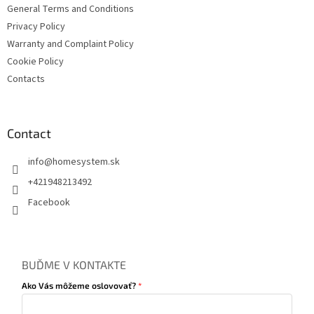
General Terms and Conditions
Privacy Policy
Warranty and Complaint Policy
Cookie Policy
Contacts
Contact
info
@
homesystem.sk
+421948213492
Facebook
BUĎME V KONTAKTE
Ako Vás môžeme oslovovať?