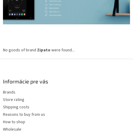
No goods of brand
Zipato
were found...
F
o
o
t
Informácie pre vás
e
Brands
r
Store rating
Shipping costs
Reasons to buy from us
How to shop
Wholesale