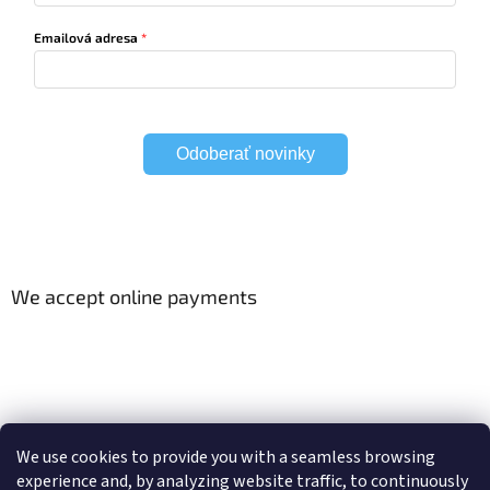
Emailová adresa
Odoberať novinky
We accept online payments
Viac o Smart Home
Electric curtain tracks
We use cookies to provide you with a seamless browsing
experience and, by analyzing website traffic, to continuously