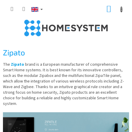
Skip
SHOPP
to
content
CART
Zipato
The
Zipato
brand is a European manufacturer of comprehensive
Smart Home systems. It is best known for its innovative controllers,
such as the modular Zipabox and the multifunctional ZipaTile panel,
which allow the integration of various wireless protocols including Z-
Wave and Zigbee. Thanks to an intuitive graphical rule creator and a
strong focus on home security, Zipato products are an excellent
choice for building a reliable and highly customizable Smart Home
system.