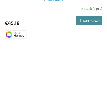
In stock
(2 pcs)
Add to cart
€45,19