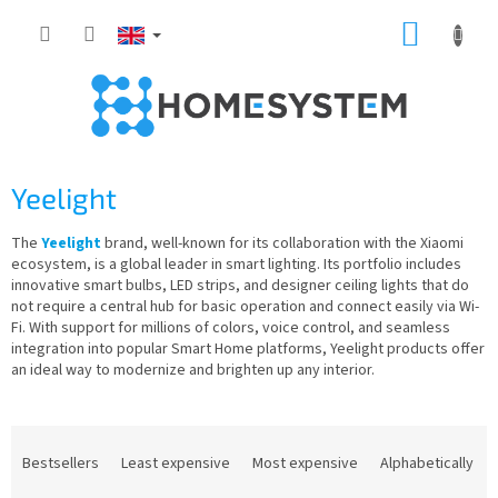
Skip
SHOPP
to
content
CART
Yeelight
The
Yeelight
brand, well-known for its collaboration with the Xiaomi
ecosystem, is a global leader in smart lighting. Its portfolio includes
innovative smart bulbs, LED strips, and designer ceiling lights that do
not require a central hub for basic operation and connect easily via Wi-
Fi. With support for millions of colors, voice control, and seamless
integration into popular Smart Home platforms, Yeelight products offer
an ideal way to modernize and brighten up any interior.
P
r
Bestsellers
Least expensive
Most expensive
Alphabetically
o