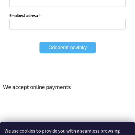
Emailová adresa
Odoberať novinky
We accept online payments
Viac o Smart Home
Electric curtain tracks
We use cookies to provide you with a seamless browsing