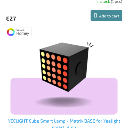
In stock
(1 pcs)
Add to cart
€27
YEELIGHT Cube Smart Lamp - Matrix BASE for Yeelight
smart lamp