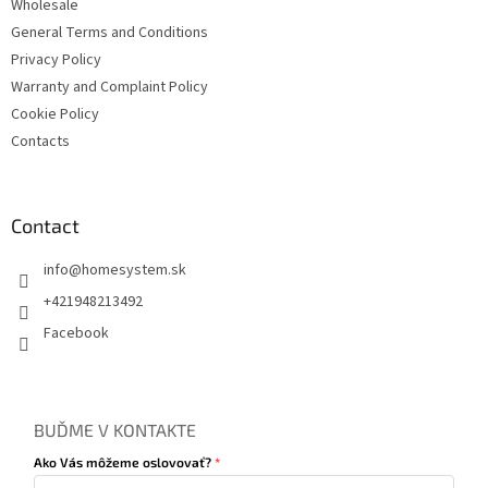
s
Wholesale
General Terms and Conditions
Privacy Policy
Warranty and Complaint Policy
Cookie Policy
Contacts
Contact
info
@
homesystem.sk
+421948213492
Facebook
BUĎME V KONTAKTE
Ako Vás môžeme oslovovať?