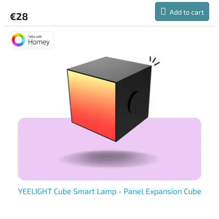
Add to cart
€28
YEELIGHT Cube Smart Lamp - Panel Expansion Cube