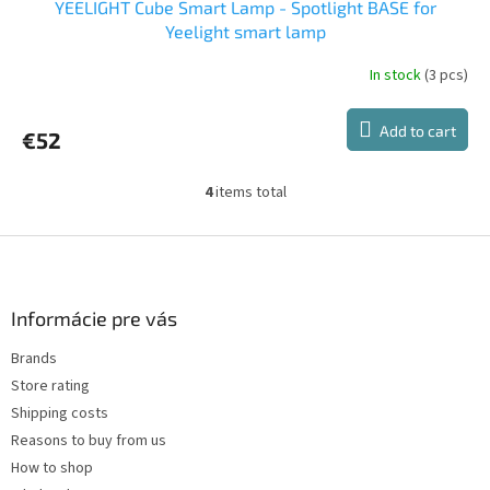
YEELIGHT Cube Smart Lamp - Spotlight BASE for
Yeelight smart lamp
In stock
(3 pcs)
Add to cart
€52
4
items total
L
i
s
F
t
o
i
o
n
t
Informácie pre vás
g
e
c
Brands
r
o
Store rating
n
t
Shipping costs
r
Reasons to buy from us
o
How to shop
l