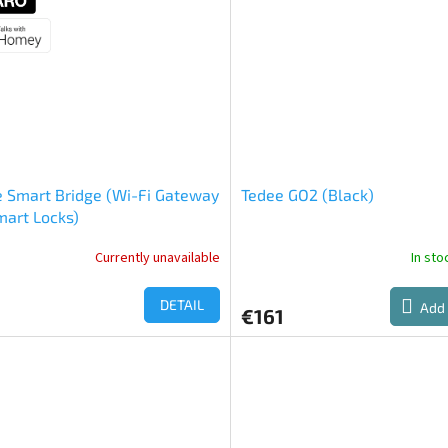
out
of
5
stars.
 Smart Bridge (Wi-Fi Gateway
Tedee GO2 (Black)
mart Locks)
Currently unavailable
In st
DETAIL
Add 
€161