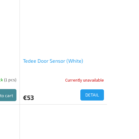
out
of
5
stars.
Tedee Door Sensor (White)
ock
(1 pcs)
Currently unavailable
DETAIL
to cart
€53