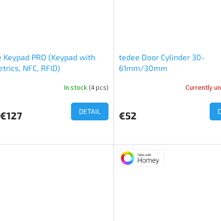
e Keypad PRO (Keypad with
tedee Door Cylinder 30-
trics, NFC, RFID)
61mm/30mm
In stock
(4 pcs)
Currently un
ge
ct
DETAIL
€127
€52