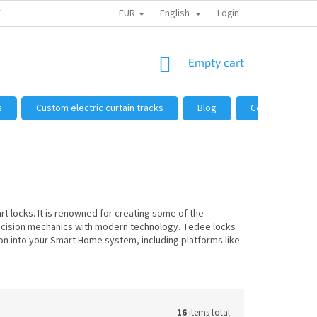
EUR
English
 FROM US
HOW TO SHOP
WHOLESALE
Login
GENERAL TERMS AND 
SHOPPING
Empty cart
CART
s
Custom electric curtain tracks
Blog
Complaints and
 locks. It is renowned for creating some of the
precision mechanics with modern technology. Tedee locks
n into your Smart Home system, including platforms like
16
items total