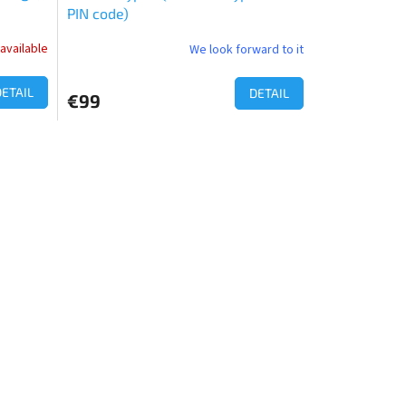
PIN code)
available
We look forward to it
The
average
product
DETAIL
DETAIL
€99
rating
is
4,0
out
of
5
stars.