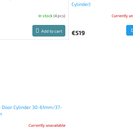
Cylinder)
In stock
(4 pcs)
Currently un
The
average
product
Add to cart
€519
rating
is
5,0
out
of
5
stars.
e Door Cylinder 30-61mm/37-
m
Currently unavailable
ge