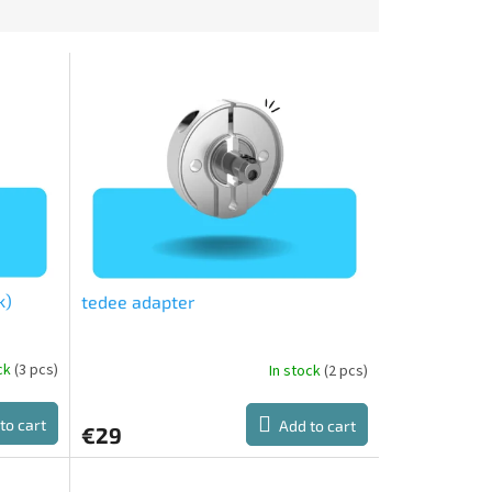
k)
tedee adapter
ock
(3 pcs)
In stock
(2 pcs)
The
average
product
to cart
Add to cart
€29
rating
is
2,0