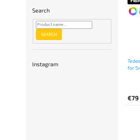
out
of
Search
5
stars.
SEARCH
Tedee
Instagram
for S
€79