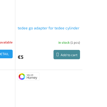
tedee go adapter for tedee cylinder
available
In stock
(1 pcs)
The
average
product
DETAIL
Add to cart
€5
rating
is
5,0
out
of
5
stars.