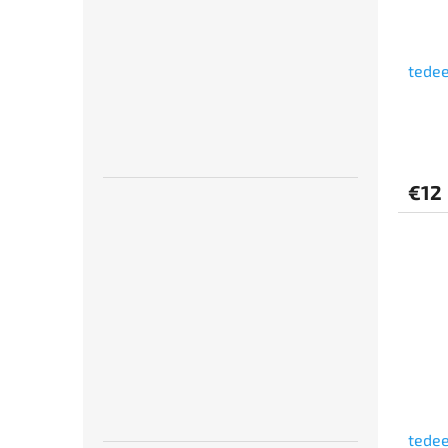
tedee
€12
tedee