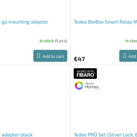
 go mounting adapter
Tedee BleBox Smart Relay 
In stock
(5 pcs)
In st
Add to cart
Add 
€47
 adapter black
Tedee PRO Set (Silver Lock, 