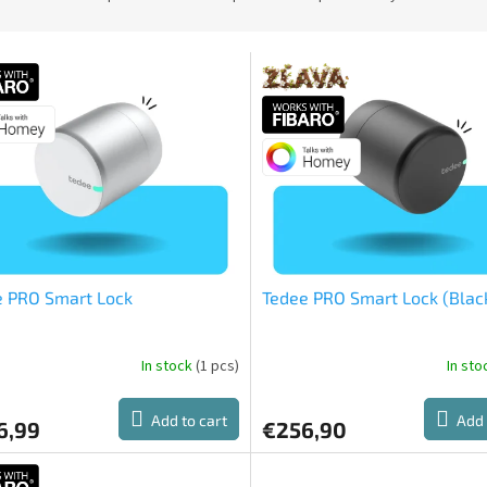
e PRO Smart Lock
Tedee PRO Smart Lock (Blac
In stock
(1 pcs)
In st
The
ge
average
ct
product
Add to cart
Add 
6,99
€256,90
rating
is
5,0