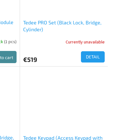
Module
Tedee PRO Set (Black Lock, Bridge,
Cylinder)
ock
(1 pcs)
Currently unavailable
DETAIL
to cart
€519
Bridge,
Tedee Keypad (Access Keypad with