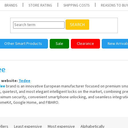
BRANDS
STORE RATING
SHIPPING COSTS
REASONS TO BUY
SEARCH
Other Smart Products
Sale
Clearance
New Arrival
ee
s website:
Tedee
dee
brand is an innovative European manufacturer focused on premium smart
, quietest, and most elegant intelligent locks on the market, combining 
ximum security, convenient smartphone unlocking, and seamless integratio
omeKit, Google Home, and FIBARO.
llers
Least expensive
Most expensive
Alphabetically