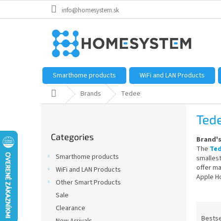
Skip
info@homesystem.sk
to
content
Smarthome products
WiFi and LAN Products
Home
Brands
Tedee
S
Ted
i
Skip
d
Categories
categories
Brand'
e
The
Te
b
Smarthome products
smallest
a
offer ma
WiFi and LAN Products
r
Apple H
Other Smart Products
Sale
P
Clearance
r
Bestse