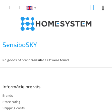
Skip
SHOPP
to
content
CART
SensiboSKY
No goods of brand
SensiboSKY
were found...
F
o
o
t
Informácie pre vás
e
Brands
r
Store rating
Shipping costs