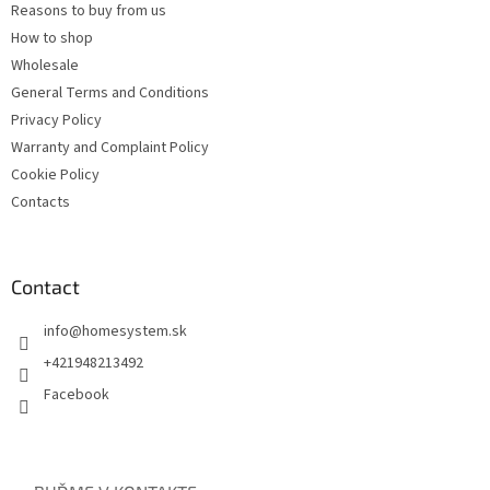
Reasons to buy from us
How to shop
Wholesale
General Terms and Conditions
Privacy Policy
Warranty and Complaint Policy
Cookie Policy
Contacts
Contact
info
@
homesystem.sk
+421948213492
Facebook