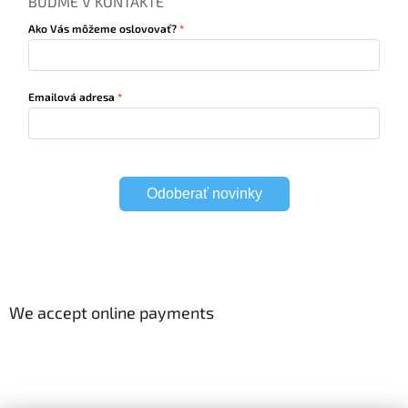
BUĎME V KONTAKTE
Ako Vás môžeme oslovovať?
Emailová adresa
Odoberať novinky
We accept online payments