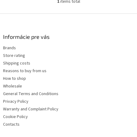
1
items total
L
i
s
F
t
o
i
o
n
t
Informácie pre vás
g
e
c
Brands
r
o
Store rating
n
t
Shipping costs
r
Reasons to buy from us
o
How to shop
l
s
Wholesale
General Terms and Conditions
Privacy Policy
Warranty and Complaint Policy
Cookie Policy
Contacts