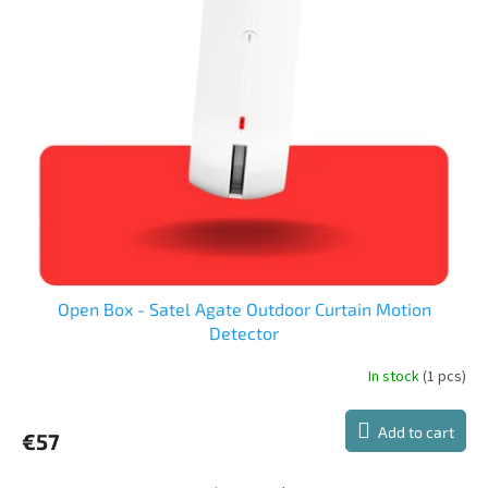
t
t
s
o
o
f
r
p
t
r
i
o
n
d
g
u
c
t
s
Open Box - Satel Agate Outdoor Curtain Motion
Detector
In stock
(1 pcs)
Add to cart
€57