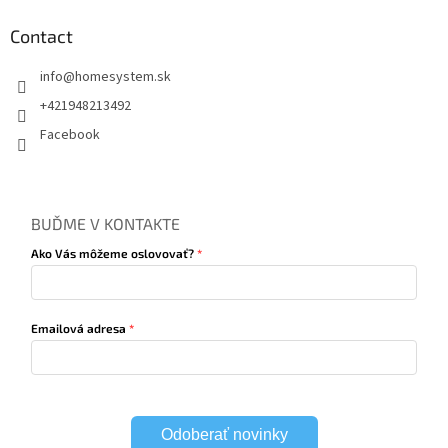
Contact
info
@
homesystem.sk
+421948213492
Facebook
BUĎME V KONTAKTE
Ako Vás môžeme oslovovať?
Emailová adresa
Odoberať novinky