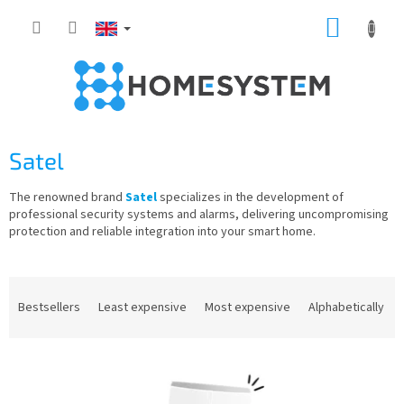
Skip
SHOPP
to
content
CART
Satel
The renowned brand
Satel
specializes in the development of
professional security systems and alarms, delivering uncompromising
protection and reliable integration into your smart home.
P
r
Bestsellers
Least expensive
Most expensive
Alphabetically
o
d
L
u
i
c
s