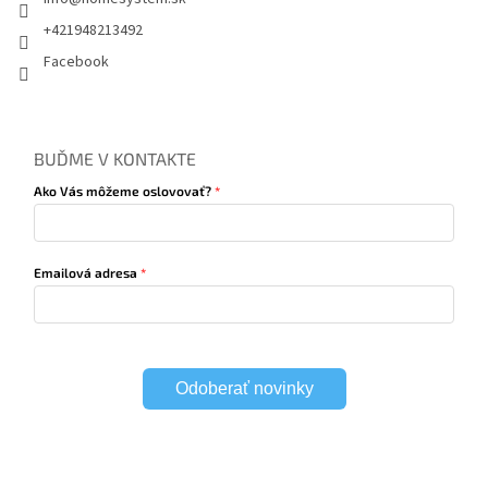
+421948213492
Facebook
BUĎME V KONTAKTE
Ako Vás môžeme oslovovať?
Emailová adresa
Odoberať novinky