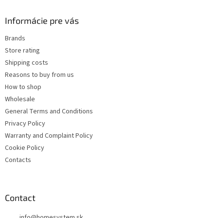
i
o
n
t
Informácie pre vás
g
e
c
Brands
r
o
Store rating
n
t
Shipping costs
r
Reasons to buy from us
o
How to shop
l
s
Wholesale
General Terms and Conditions
Privacy Policy
Warranty and Complaint Policy
Cookie Policy
Contacts
Contact
info
@
homesystem.sk