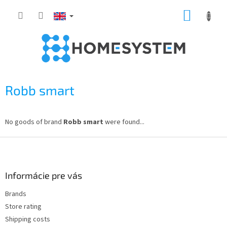
Skip
SHOPP
to
content
CART
Robb smart
No goods of brand
Robb smart
were found...
F
o
o
t
Informácie pre vás
e
Brands
r
Store rating
Shipping costs