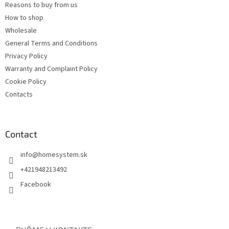
Reasons to buy from us
How to shop
Wholesale
General Terms and Conditions
Privacy Policy
Warranty and Complaint Policy
Cookie Policy
Contacts
Contact
info
@
homesystem.sk
+421948213492
Facebook