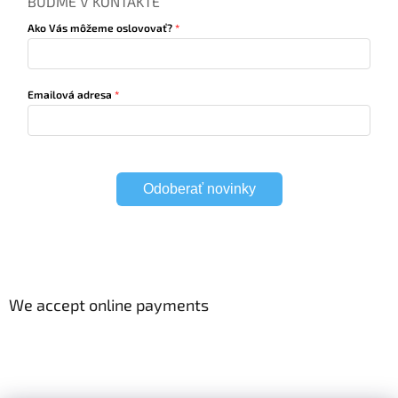
BUĎME V KONTAKTE
Ako Vás môžeme oslovovať?
Emailová adresa
Odoberať novinky
We accept online payments