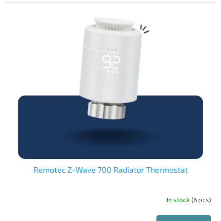
is
4,0
out
of
5
stars.
Remotec Z-Wave 700 Radiator Thermostat
In stock
(6 pcs)
The
average
product