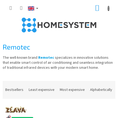
Skip
SHOPP
to
content
CART
Remotec
The well-known brand
Remotec
specializes in innovative solutions
that enable smart control of air conditioning and seamless integration
of traditional infrared devices with your modern smart home.
P
r
Bestsellers
Least expensive
Most expensive
Alphabetically
o
d
L
u
i
c
s