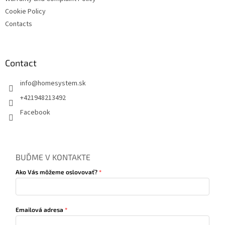
Cookie Policy
Contacts
Contact
info
@
homesystem.sk
+421948213492
Facebook
BUĎME V KONTAKTE
Ako Vás môžeme oslovovať?
Emailová adresa