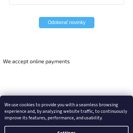
Odoberať novinky
We accept online payments
Viac o Smart Home
Electric curtain tracks
We use cookies to provide you with a seamless browsing
experience and, by analyzing website traffic, to continuously
improve its features, performance, and usability.
Created by Shoptet