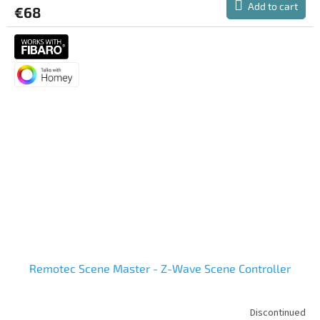
Add to cart
€68
rating
is
5,0
out
of
5
stars.
Remotec Scene Master - Z-Wave Scene Controller
Discontinued
The