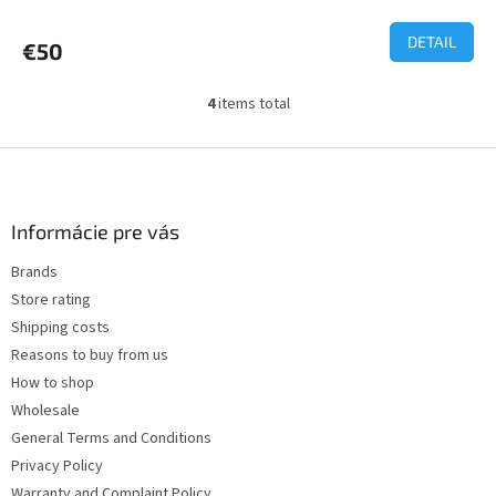
average
product
DETAIL
€50
rating
is
3,7
4
items total
L
out
i
of
s
F
5
t
o
stars.
i
o
n
t
Informácie pre vás
g
e
c
Brands
r
o
Store rating
n
t
Shipping costs
r
Reasons to buy from us
o
How to shop
l
s
Wholesale
General Terms and Conditions
Privacy Policy
Warranty and Complaint Policy