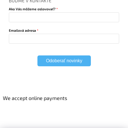
BUĎME V KONTAKTE
Ako Vás môžeme oslovovať?
Emailová adresa
Odoberať novinky
We accept online payments