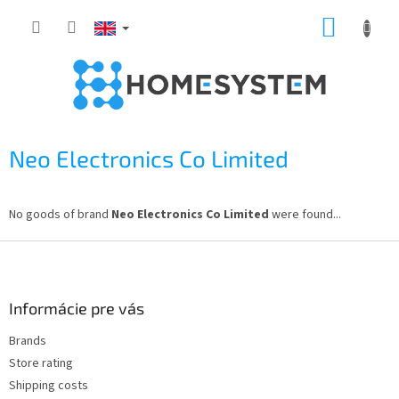
Skip
SHOPP
to
content
CART
Neo Electronics Co Limited
No goods of brand
Neo Electronics Co Limited
were found...
F
o
o
t
Informácie pre vás
e
Brands
r
Store rating
Shipping costs