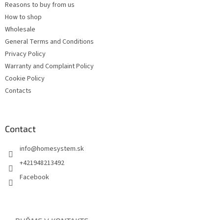
Reasons to buy from us
How to shop
Wholesale
General Terms and Conditions
Privacy Policy
Warranty and Complaint Policy
Cookie Policy
Contacts
Contact
info
@
homesystem.sk
+421948213492
Facebook