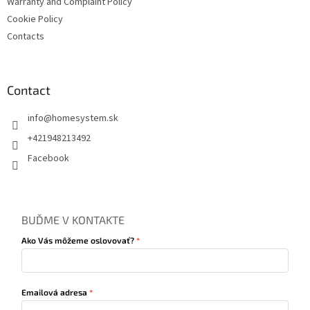
Warranty and Complaint Policy
Cookie Policy
Contacts
Contact
info
@
homesystem.sk
+421948213492
Facebook
BUĎME V KONTAKTE
Ako Vás môžeme oslovovať?
Emailová adresa