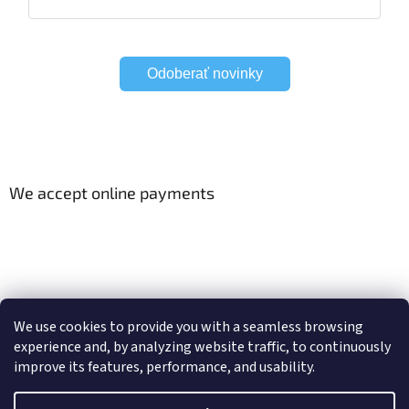
Odoberať novinky
We accept online payments
Viac o Smart Home
Electric curtain tracks
We use cookies to provide you with a seamless browsing
experience and, by analyzing website traffic, to continuously
improve its features, performance, and usability.
Created by Shoptet