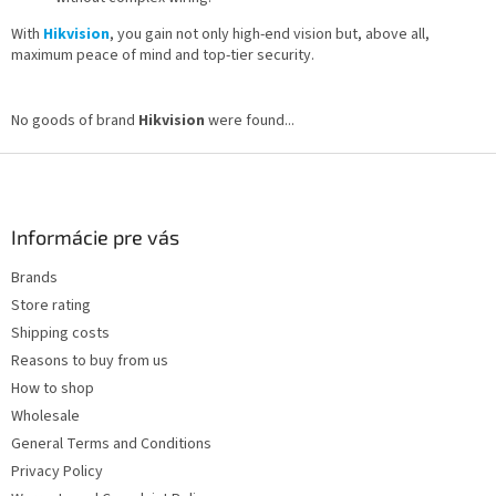
With
Hikvision
, you gain not only high-end vision but, above all,
maximum peace of mind and top-tier security.
No goods of brand
Hikvision
were found...
F
o
o
t
Informácie pre vás
e
Brands
r
Store rating
Shipping costs
Reasons to buy from us
How to shop
Wholesale
General Terms and Conditions
Privacy Policy