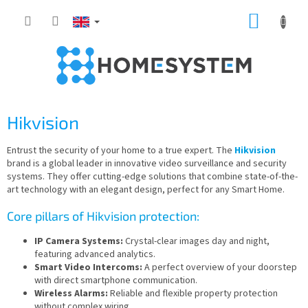
Skip
SHOPP
to
content
CART
Hikvision
Entrust the security of your home to a true expert. The
Hikvision
brand is a global leader in innovative video surveillance and security
systems. They offer cutting-edge solutions that combine state-of-the-
art technology with an elegant design, perfect for any Smart Home.
Core pillars of Hikvision protection:
IP Camera Systems:
Crystal-clear images day and night,
featuring advanced analytics.
Smart Video Intercoms:
A perfect overview of your doorstep
with direct smartphone communication.
Wireless Alarms:
Reliable and flexible property protection
without complex wiring.