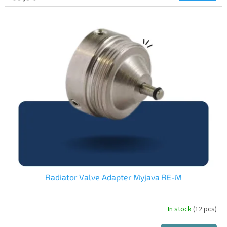
Radiator Valve Adapter Myjava RE-M
In stock
(12 pcs)