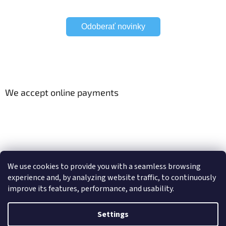
Odoberať novinky
We accept online payments
Viac o Smart Home
Electric curtain tracks
We use cookies to provide you with a seamless browsing
experience and, by analyzing website traffic, to continuously
improve its features, performance, and usability.
Created by Shoptet
Settings