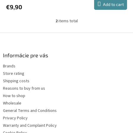
Add to cart
€9,90
2
items total
L
i
s
F
t
o
i
o
n
t
Informácie pre vás
g
e
c
Brands
r
o
Store rating
n
t
Shipping costs
r
Reasons to buy from us
o
How to shop
l
s
Wholesale
General Terms and Conditions
Privacy Policy
Warranty and Complaint Policy