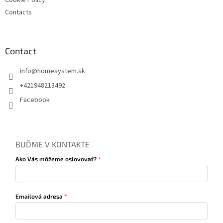
Cookie Policy
Contacts
Contact
info
@
homesystem.sk
+421948213492
Facebook
BUĎME V KONTAKTE
Ako Vás môžeme oslovovať?
Emailová adresa