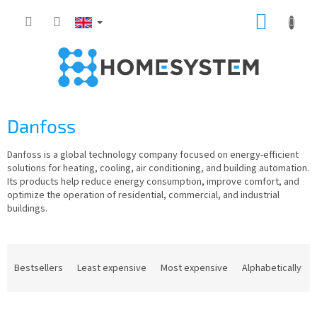
Skip
SHOPP
to
content
CART
Danfoss
Danfoss is a global technology company focused on energy-efficient
solutions for heating, cooling, air conditioning, and building automation.
Its products help reduce energy consumption, improve comfort, and
optimize the operation of residential, commercial, and industrial
buildings.
P
r
Bestsellers
Least expensive
Most expensive
Alphabetically
o
d
L
u