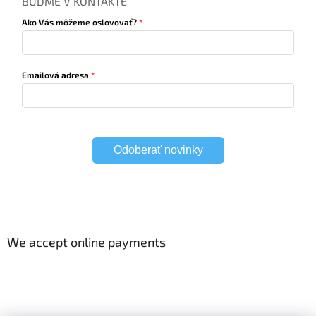
BUĎME V KONTAKTE
Ako Vás môžeme oslovovať?
Emailová adresa
Odoberať novinky
We accept online payments