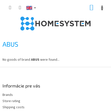
Skip
SHOPP
to
content
CART
ABUS
No goods of brand
ABUS
were found...
F
o
o
t
Informácie pre vás
e
Brands
r
Store rating
Shipping costs