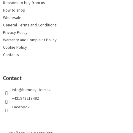
Reasons to buy from us
How to shop
Wholesale
General Terms and Conditions
Privacy Policy
Warranty and Complaint Policy
Cookie Policy
Contacts
Contact
info
@
homesystem.sk
+421948213492
Facebook