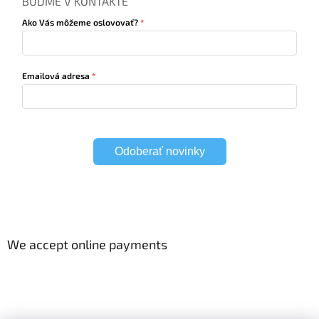
BUĎME V KONTAKTE
Ako Vás môžeme oslovovať?
Emailová adresa
Odoberať novinky
We accept online payments