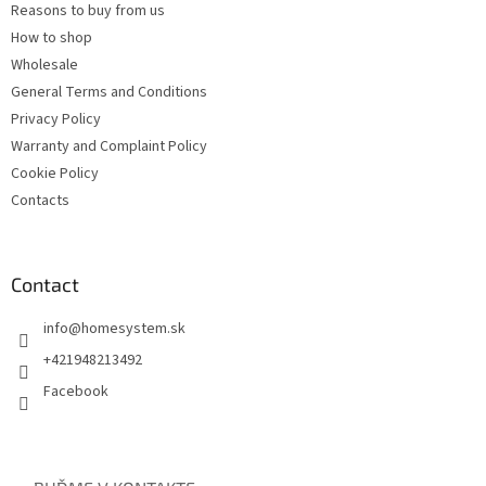
Reasons to buy from us
How to shop
Wholesale
General Terms and Conditions
Privacy Policy
Warranty and Complaint Policy
Cookie Policy
Contacts
Contact
info
@
homesystem.sk
+421948213492
Facebook