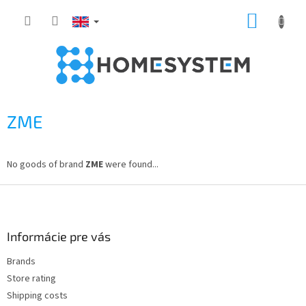
Skip
SHOPP
to
content
CART
ZME
No goods of brand
ZME
were found...
F
o
o
t
Informácie pre vás
e
Brands
r
Store rating
Shipping costs