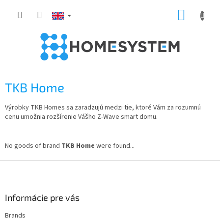
Skip
SHOPP
to
content
CART
TKB Home
Výrobky TKB Homes sa zaradzujú medzi tie, ktoré Vám za rozumnú
cenu umožnia rozšírenie Vášho Z-Wave smart domu.
No goods of brand
TKB Home
were found...
F
o
o
t
Informácie pre vás
e
Brands
r