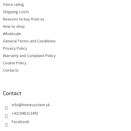
Store rating
Shipping costs
Reasons to buy from us
How to shop
Wholesale
General Terms and Conditions
Privacy Policy
Warranty and Complaint Policy
Cookie Policy
Contacts
Contact
info
@
homesystem.sk
+421948213492
Facebook