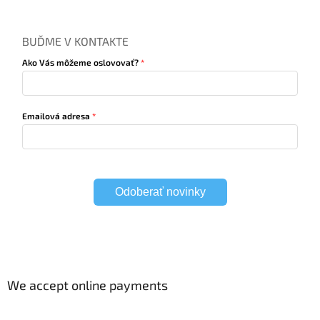
BUĎME V KONTAKTE
Ako Vás môžeme oslovovať?
Emailová adresa
Odoberať novinky
We accept online payments