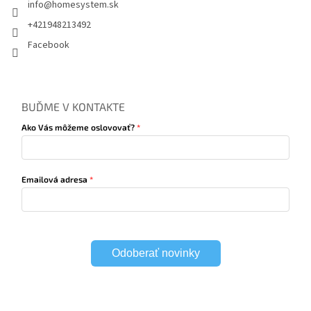
info
@
homesystem.sk
+421948213492
Facebook
BUĎME V KONTAKTE
Ako Vás môžeme oslovovať?
Emailová adresa
Odoberať novinky