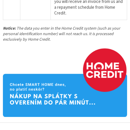
you will receive an invoice from us and
a repayment schedule from Home
Credit.
Notice:
The data you enter in the Home Credit system (such as your
personal identification number) will not reach us. It is processed
exclusively by Home Credit.
F