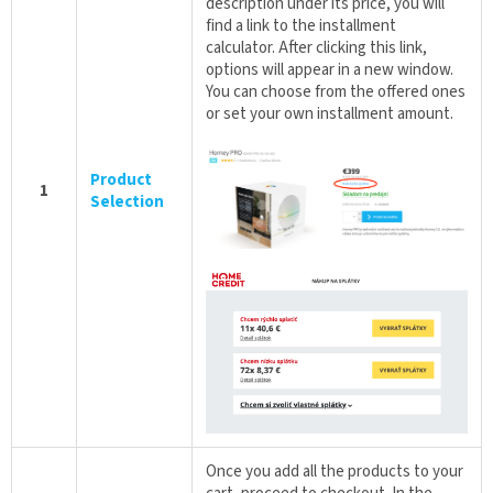
description under its price, you will
find a link to the installment
calculator. After clicking this link,
options will appear in a new window.
You can choose from the offered ones
or set your own installment amount.
Product
1
Selection
Once you add all the products to your