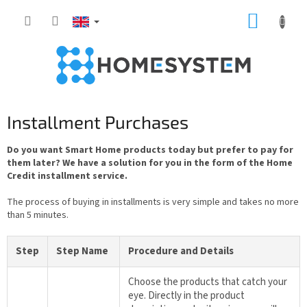
Skip
SHOPP
to
content
CART
Installment Purchases
Do you want Smart Home products today but prefer to pay for
them later? We have a solution for you in the form of the Home
Credit installment service.
The process of buying in installments is very simple and takes no more
than 5 minutes.
Step
Step Name
Procedure and Details
Choose the products that catch your
eye. Directly in the product