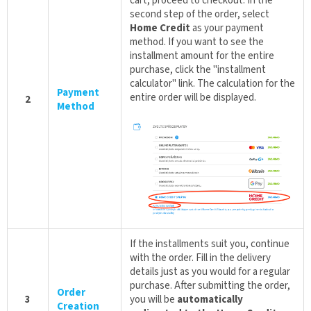
cart, proceed to checkout. In the
second step of the order, select
Home Credit
as your payment
method. If you want to see the
installment amount for the entire
purchase, click the "installment
calculator" link. The calculation for the
Payment
entire order will be displayed.
2
Method
If the installments suit you, continue
with the order. Fill in the delivery
details just as you would for a regular
purchase. After submitting the order,
Order
3
you will be
automatically
Creation