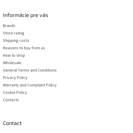
o
o
t
Informácie pre vás
e
Brands
r
Store rating
Shipping costs
Reasons to buy from us
How to shop
Wholesale
General Terms and Conditions
Privacy Policy
Warranty and Complaint Policy
Cookie Policy
Contacts
Contact