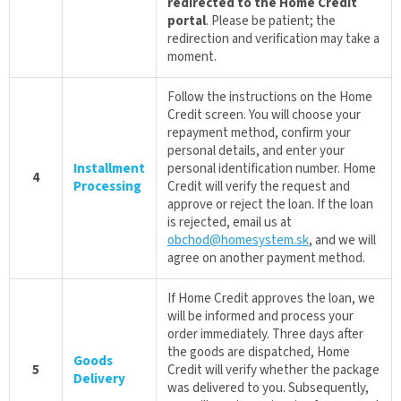
redirected to the Home Credit
portal
. Please be patient; the
redirection and verification may take a
moment.
Follow the instructions on the Home
Credit screen. You will choose your
repayment method, confirm your
personal details, and enter your
Installment
personal identification number. Home
4
Processing
Credit will verify the request and
approve or reject the loan. If the loan
is rejected, email us at
obchod@homesystem.sk
, and we will
agree on another payment method.
If Home Credit approves the loan, we
will be informed and process your
order immediately. Three days after
the goods are dispatched, Home
Goods
5
Credit will verify whether the package
Delivery
was delivered to you. Subsequently,