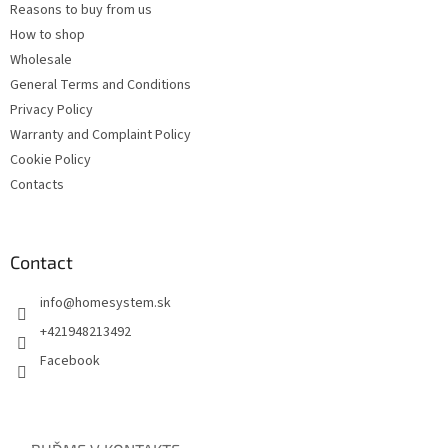
Reasons to buy from us
How to shop
Wholesale
General Terms and Conditions
Privacy Policy
Warranty and Complaint Policy
Cookie Policy
Contacts
Contact
info
@
homesystem.sk
+421948213492
Facebook