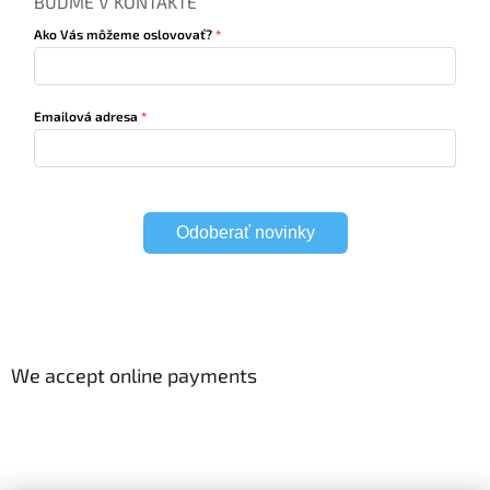
BUĎME V KONTAKTE
Ako Vás môžeme oslovovať?
Emailová adresa
Odoberať novinky
We accept online payments