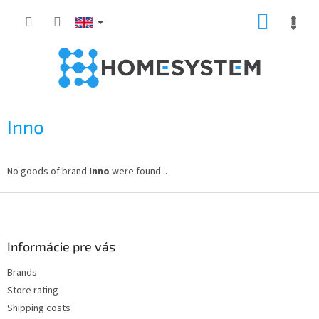
Skip
SHOPP
to
content
CART
Inno
No goods of brand
Inno
were found...
F
o
o
t
Informácie pre vás
e
Brands
r
Store rating
Shipping costs