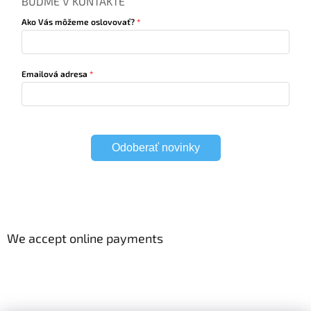
BUĎME V KONTAKTE
Ako Vás môžeme oslovovať?
Emailová adresa
Odoberať novinky
We accept online payments