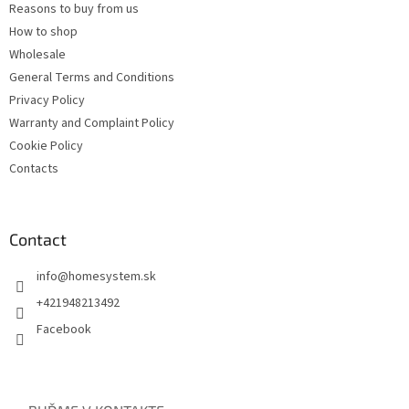
Reasons to buy from us
How to shop
Wholesale
General Terms and Conditions
Privacy Policy
Warranty and Complaint Policy
Cookie Policy
Contacts
Contact
info
@
homesystem.sk
+421948213492
Facebook