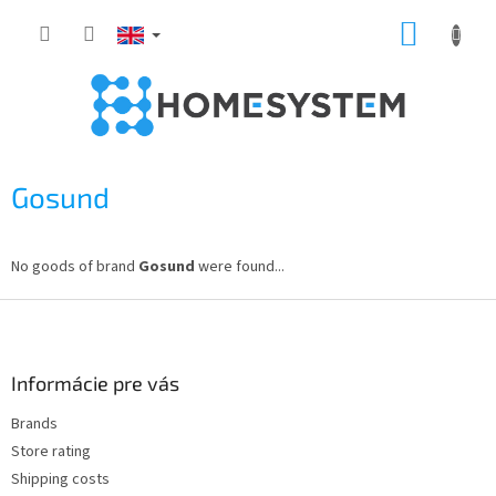
Skip
SHOPP
to
content
CART
Gosund
No goods of brand
Gosund
were found...
F
o
o
t
Informácie pre vás
e
Brands
r
Store rating
Shipping costs