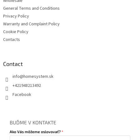
Wholesale
General Terms and Conditions
Privacy Policy
Warranty and Complaint Policy
Cookie Policy
Contacts
Contact
info
@
homesystem.sk
+421948213492
Facebook
BUĎME V KONTAKTE
Ako Vás môžeme oslovovať?