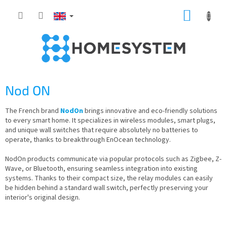
Skip
SHOPP
to
content
CART
Nod ON
The French brand
NodOn
brings innovative and eco-friendly solutions
to every smart home. It specializes in wireless modules, smart plugs,
and unique wall switches that require absolutely no batteries to
operate, thanks to breakthrough EnOcean technology.
NodOn products communicate via popular protocols such as Zigbee, Z-
Wave, or Bluetooth, ensuring seamless integration into existing
systems. Thanks to their compact size, the relay modules can easily
be hidden behind a standard wall switch, perfectly preserving your
interior's original design.