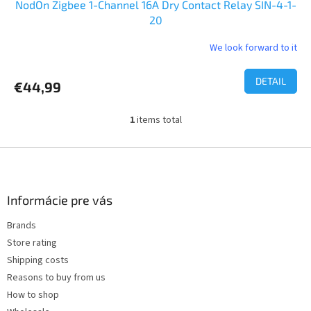
NodOn Zigbee 1-Channel 16A Dry Contact Relay SIN-4-1-
20
We look forward to it
The
average
product
DETAIL
€44,99
rating
is
5,0
1
items total
L
out
i
of
s
F
5
t
o
stars.
i
o
n
t
Informácie pre vás
g
e
c
Brands
r
o
Store rating
n
t
Shipping costs
r
Reasons to buy from us
o
How to shop
l
s