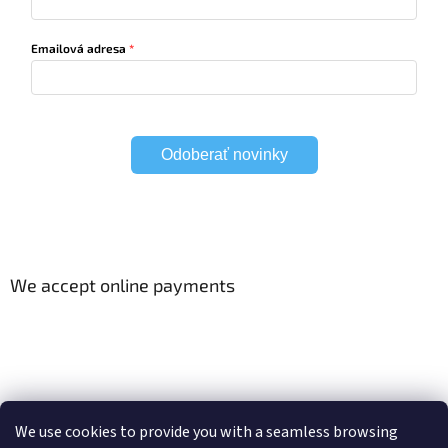
Emailová adresa
Odoberať novinky
We accept online payments
Viac o Smart Home
Electric curtain tracks
We use cookies to provide you with a seamless browsing