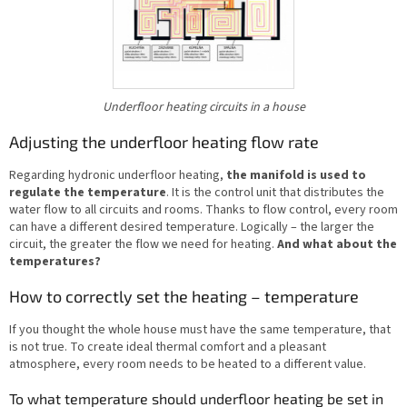
Underfloor heating circuits in a house
Adjusting the underfloor heating flow rate
Regarding hydronic underfloor heating,
the manifold is used to
regulate the temperature
. It is the control unit that distributes the
water flow to all circuits and rooms. Thanks to flow control, every room
can have a different desired temperature. Logically – the larger the
circuit, the greater the flow we need for heating.
And what about the
temperatures?
How to correctly set the heating – temperature
If you thought the whole house must have the same temperature, that
is not true. To create ideal thermal comfort and a pleasant
atmosphere, every room needs to be heated to a different value.
To what temperature should underfloor heating be set in