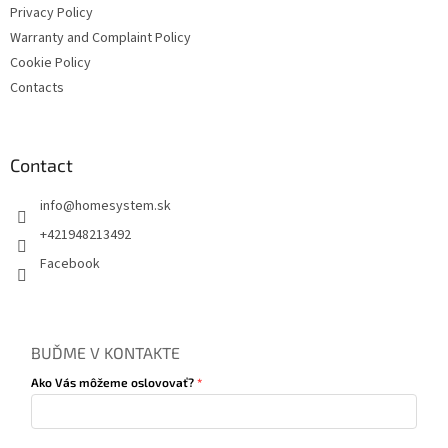
Privacy Policy
Warranty and Complaint Policy
Cookie Policy
Contacts
Contact
info
@
homesystem.sk
+421948213492
Facebook
BUĎME V KONTAKTE
Ako Vás môžeme oslovovať?