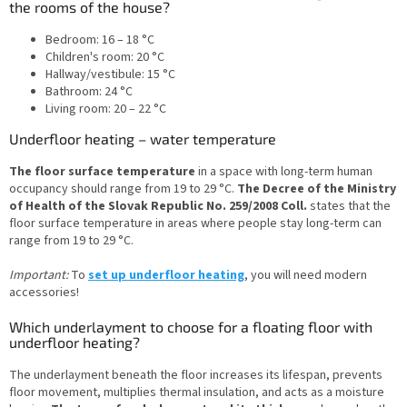
the rooms of the house?
Bedroom: 16 – 18 °C
Children's room: 20 °C
Hallway/vestibule: 15 °C
Bathroom: 24 °C
Living room: 20 – 22 °C
Underfloor heating – water temperature
The floor surface temperature
in a space with long-term human
occupancy should range from 19 to 29 °C.
The Decree of the Ministry
of Health of the Slovak Republic No. 259/2008 Coll.
states that the
floor surface temperature in areas where people stay long-term can
range from 19 to 29 °C.
Important:
To
set up underfloor heating
, you will need modern
accessories!
Which underlayment to choose for a floating floor with
underfloor heating?
The underlayment beneath the floor increases its lifespan, prevents
floor movement, multiplies thermal insulation, and acts as a moisture