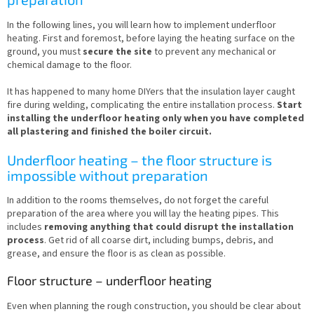
In the following lines, you will learn how to implement underfloor
heating. First and foremost, before laying the heating surface on the
ground, you must
secure the site
to prevent any mechanical or
chemical damage to the floor.
It has happened to many home DIYers that the insulation layer caught
fire during welding, complicating the entire installation process.
Start
installing the underfloor heating only when you have completed
all plastering and finished the boiler circuit.
Underfloor heating – the floor structure is
impossible without preparation
In addition to the rooms themselves, do not forget the careful
preparation of the area where you will lay the heating pipes. This
includes
removing anything that could disrupt the installation
process
. Get rid of all coarse dirt, including bumps, debris, and
grease, and ensure the floor is as clean as possible.
Floor structure – underfloor heating
Even when planning the rough construction, you should be clear about