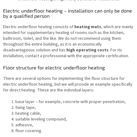
Electric underfloor heating – installation can only be done
by a qualified person
Electric underfloor heating consists of
heating mats
, which are mainly
intended for supplementary heating of rooms such as the kitchen,
bathroom, toilet, and the like. We do not recommend using them
throughout the entire building, as it is an economically
disadvantageous solution and has
high operating costs
. For its
installation, contact a professional with the appropriate certification.
Floor structure for electric underfloor heating
There are several options for implementing the floor structure for
electric underfloor heating, but we will provide an example specifically
for direct heating. These are the individual layers:
base layer – for example, concrete with proper penetration,
fixing tape,
heating cable,
suitable leveling compound,
adhesive,
floor covering.