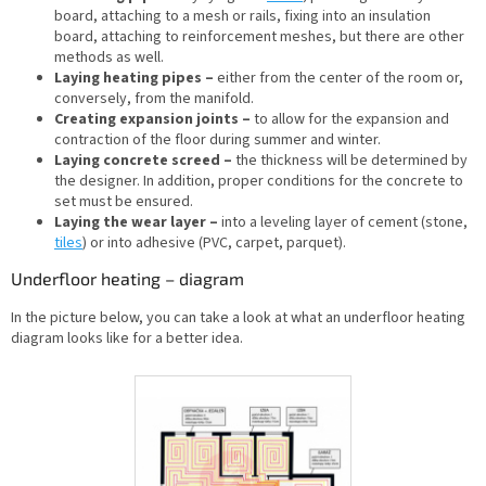
board, attaching to a mesh or rails, fixing into an insulation
board, attaching to reinforcement meshes, but there are other
methods as well.
Laying heating pipes –
either from the center of the room or,
conversely, from the manifold.
Creating expansion joints –
to allow for the expansion and
contraction of the floor during summer and winter.
Laying concrete screed –
the thickness will be determined by
the designer. In addition, proper conditions for the concrete to
set must be ensured.
Laying the wear layer –
into a leveling layer of cement (stone,
tiles
) or into adhesive (PVC, carpet, parquet).
Underfloor heating – diagram
In the picture below, you can take a look at what an underfloor heating
diagram looks like for a better idea.