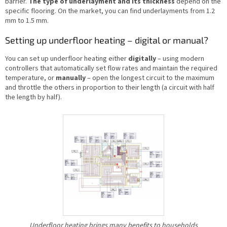
barrier.
The type of underlayment and its thickness
depend on the
specific flooring. On the market, you can find underlayments from 1.2
mm to 1.5 mm.
Setting up underfloor heating – digital or manual?
You can set up underfloor heating either
digitally
– using modern
controllers that automatically set flow rates and maintain the required
temperature, or
manually
– open the longest circuit to the maximum
and throttle the others in proportion to their length (a circuit with half
the length by half).
Underfloor heating brings many benefits to households