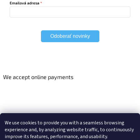
Emailová adresa
Odoberať novinky
We accept online payments
Viac o Smart Home
Electric curtain tracks
We use cookies to provide you with a seamless browsing
experience and, by analyzing website traffic, to continuously
improve its features, performance, and usability.