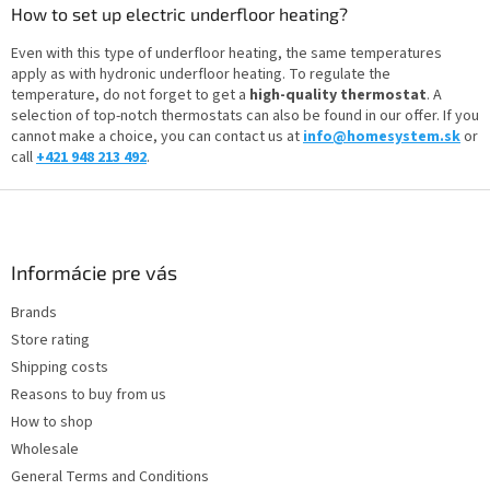
How to set up electric underfloor heating?
Even with this type of underfloor heating, the same temperatures
apply as with hydronic underfloor heating. To regulate the
temperature, do not forget to get a
high-quality thermostat
. A
selection of top-notch thermostats can also be found in our offer. If you
cannot make a choice, you can contact us at
info@homesystem.sk
or
call
+421 948 213 492
.
F
o
o
t
Informácie pre vás
e
Brands
r
Store rating
Shipping costs
Reasons to buy from us
How to shop
Wholesale
General Terms and Conditions