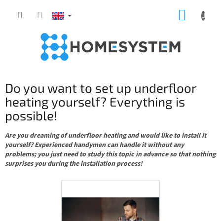
Skip
SHOPP
to
content
CART
Do you want to set up underfloor
heating yourself? Everything is
possible!
Are you dreaming of underfloor heating and would like to install it
yourself? Experienced handymen can handle it without any
problems; you just need to study this topic in advance so that nothing
surprises you during the installation process!