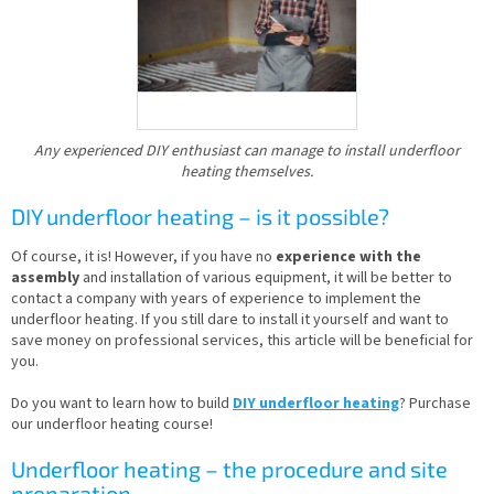
Any experienced DIY enthusiast can manage to install underfloor
heating themselves.
DIY underfloor heating – is it possible?
Of course, it is! However, if you have no
experience with the
assembly
and installation of various equipment, it will be better to
contact a company with years of experience to implement the
underfloor heating. If you still dare to install it yourself and want to
save money on professional services, this article will be beneficial for
you.
Do you want to learn how to build
DIY underfloor heating
? Purchase
our underfloor heating course!
Underfloor heating – the procedure and site
preparation