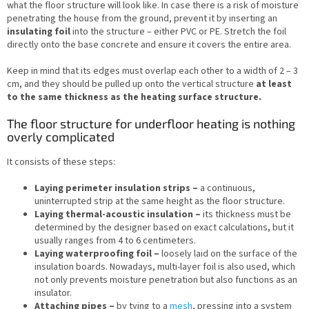
what the floor structure will look like. In case there is a risk of moisture
penetrating the house from the ground, prevent it by inserting an
insulating foil
into the structure – either PVC or PE. Stretch the foil
directly onto the base concrete and ensure it covers the entire area.
Keep in mind that its edges must overlap each other to a width of 2 – 3
cm, and they should be pulled up onto the vertical structure
at least
to the same thickness as the heating surface structure.
The floor structure for underfloor heating is nothing
overly complicated
It consists of these steps:
Laying perimeter insulation strips –
a continuous,
uninterrupted strip at the same height as the floor structure.
Laying thermal-acoustic insulation –
its thickness must be
determined by the designer based on exact calculations, but it
usually ranges from 4 to 6 centimeters.
Laying waterproofing foil –
loosely laid on the surface of the
insulation boards. Nowadays, multi-layer foil is also used, which
not only prevents moisture penetration but also functions as an
insulator.
Attaching pipes –
by tying to a
mesh
, pressing into a system